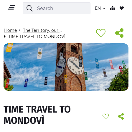
EN
Home
The Territory, our home - Visit Cuneese
TIME TRAVEL TO MONDOVÌ
EN
TERRITORY
OUTDOOR
TIME TRAVEL TO
CULTURE
MONDOVÌ
NATURE AND WELLNESS