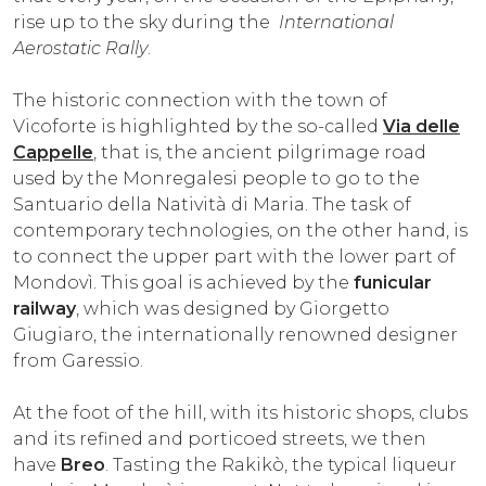
rise up to the sky during the
International
Aerostatic Rally
.
The historic connection with the town of
Vicoforte is highlighted by the so-called
Via delle
Cappelle
, that is, the ancient pilgrimage road
used by the Monregalesi people to go to the
Santuario della Natività di Maria. The task of
contemporary technologies, on the other hand, is
to connect the upper part with the lower part of
Mondovì. This goal is achieved by the
funicular
railway
, which was designed by Giorgetto
Giugiaro, the internationally renowned designer
from Garessio.
At the foot of the hill, with its historic shops, clubs
and its refined and porticoed streets, we then
have
Breo
. Tasting the Rakikò, the typical liqueur