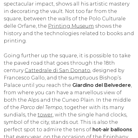
spectacular impact, shows all his artistic mastery
in decorating the vault. Not too far from the
square, between the walls of the Polo Culturale
delle Orfane, the
Printing Museum
shows the
history and the technologies related to books and
printing.
Going further up the square, it is possible to take
the paved road that goes through the 18th
century
Cattedrale di San Donato
, designed by
Francesco Gallo, and the sumptuous Bishop’s
Palace until you reach the
Giardino del Belvedere
,
from where you can have a marvellous view of
both the Alps and the Cuneo Plain. In the middle
of the
Parco del Tempo
, together with its many
sundials, the
tower
, with the single hand clocks,
symbol of the city, stands out. This is also the
perfect spot to admire the tens of
hot-air balloons
that every year, on the occasion of the Epiphany,