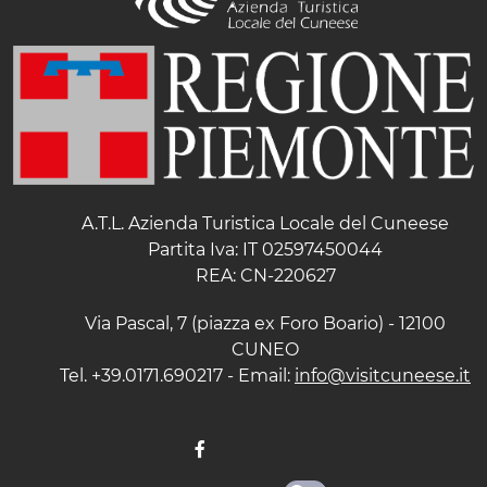
A.T.L. Azienda Turistica Locale del Cuneese
Partita Iva: IT 02597450044
REA: CN-220627
Via Pascal, 7 (piazza ex Foro Boario) - 12100
CUNEO
Tel. +39.0171.690217 - Email:
info@visitcuneese.it