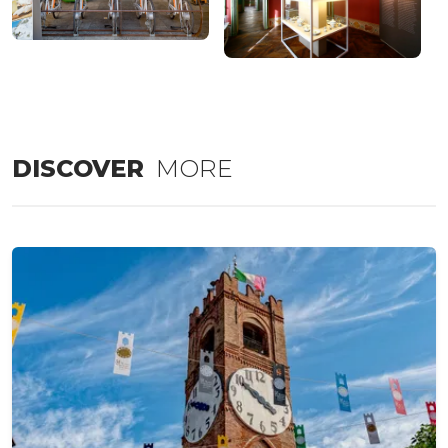
DISCOVER
MORE