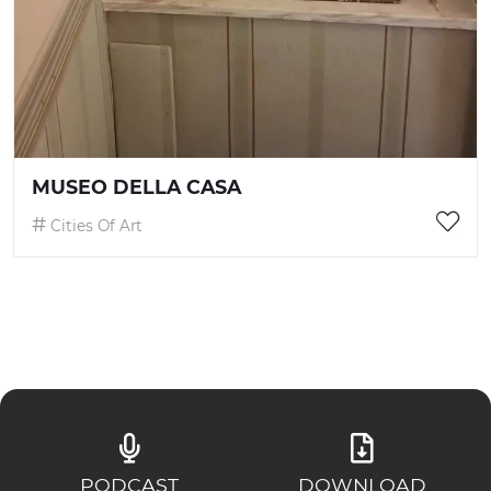
MUSEO DELLA CASA
Cities Of Art
PODCAST
DOWNLOAD