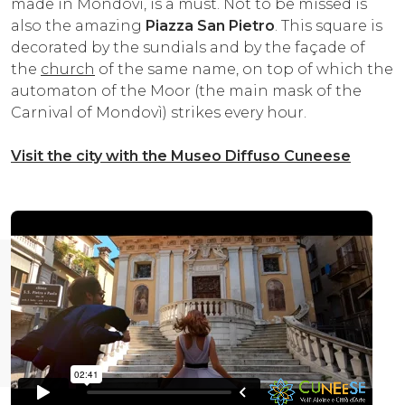
made in Mondovì, is a must. Not to be missed is
also the amazing
Piazza San Pietro
. This square is
decorated by the sundials and by the façade of
the
church
of the same name, on top of which the
automaton of the Moor (the main mask of the
Carnival of Mondovì) strikes every hour.
Visit the city with the Museo Diffuso Cuneese