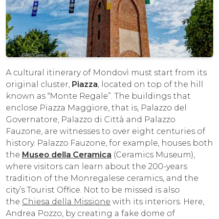
A cultural itinerary of Mondovì must start from its
original cluster,
Piazza
, located on top of the hill
known as “Monte Regale”. The buildings that
enclose Piazza Maggiore, that is, Palazzo del
Governatore, Palazzo di Città and Palazzo
Fauzone, are witnesses to over eight centuries of
history. Palazzo Fauzone, for example, houses both
the
Museo della Ceramica
(Ceramics Museum),
where visitors can learn about the 200-years
tradition of the Monregalese ceramics, and the
city’s Tourist Office. Not to be missed is also
the
Chiesa della Missione
with its interiors. Here,
Andrea Pozzo, by creating a fake dome of