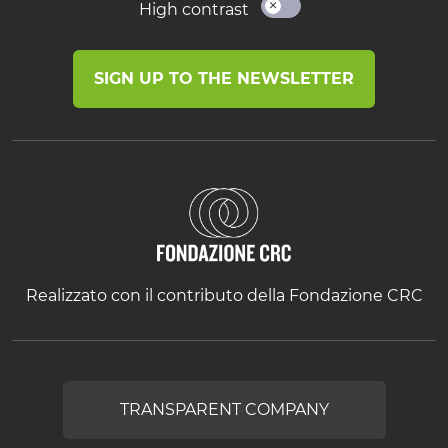
High contrast
SIGN UP TO THE NEWSLETTER
Realizzato con il contributo della Fondazione CRC
TRANSPARENT COMPANY