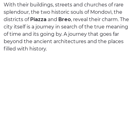
With their buildings, streets and churches of rare
EXPERIENCES
splendour, the two historic souls of Mondovì, the
districts of
Piazza
and
Breo
, reveal their charm. The
EVENTS
city itself is a journey in search of the true meaning
of time and its going by. A journey that goes far
OFFERTE
beyond the ancient architectures and the places
filled with history.
RECEPTION