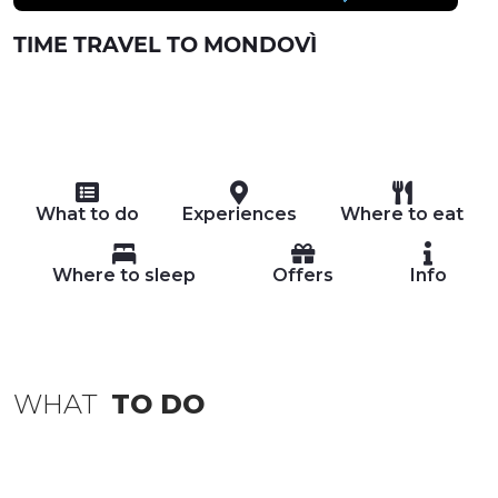
TIME TRAVEL TO MONDOVÌ
What to do
Experiences
Where to eat
Where to sleep
Offers
Info
WHAT
TO DO