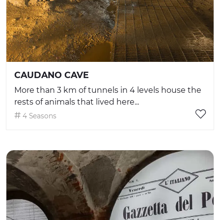
CAUDANO CAVE
More than 3 km of tunnels in 4 levels house the
rests of animals that lived here...
4 Seasons