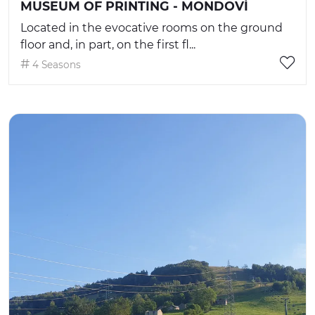
MUSEUM OF PRINTING - MONDOVÌ
Located in the evocative rooms on the ground
floor and, in part, on the first fl...
4 Seasons