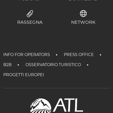
RASSEGNA
NETWORK
INFO FOR OPERATORS
PRESS OFFICE
B2B
OSSERVATORIO TURISTICO
PROGETTI EUROPEI