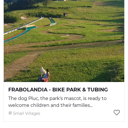
FRABOLANDIA - BIKE PARK & TUBING
The dog Pluc, the park's mascot, is ready to
welcome children and their families...
Small Villages