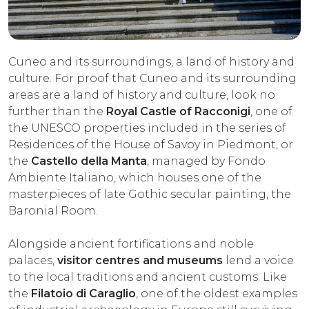
EXPERIENCES
EVENTS
Cuneo and its surroundings, a land of history and
culture. For proof that Cuneo and its surrounding
OFFERTE
areas are a land of history and culture, look no
RECEPTION
further than the
Royal Castle of Racconigi
, one of
the UNESCO properties included in the series of
Residences of the House of Savoy in Piedmont, or
the
Castello della Manta
, managed by Fondo
Ambiente Italiano, which houses one of the
masterpieces of late Gothic secular painting, the
Baronial Room.
Alongside ancient fortifications and noble
palaces,
visitor centres and museums
lend a voice
to the local traditions and ancient customs. Like
the
Filatoio di Caraglio
, one of the oldest examples