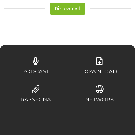
Discover all
PODCAST
DOWNLOAD
RASSEGNA
NETWORK