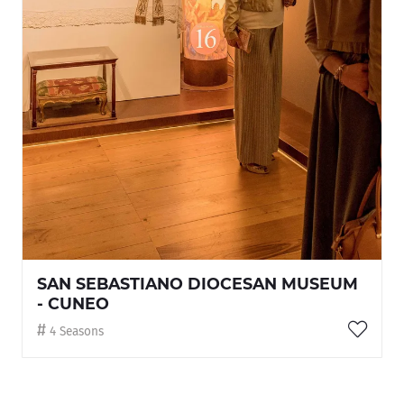
SAN SEBASTIANO DIOCESAN MUSEUM
- CUNEO
4 Seasons