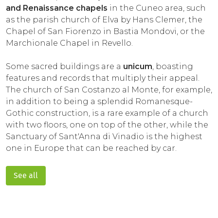
and Renaissance chapels
in the Cuneo area, such
as the parish church of Elva by Hans Clemer, the
Chapel of San Fiorenzo in Bastia Mondovi, or the
Marchionale Chapel in Revello.
Some sacred buildings are a
unicum
, boasting
features and records that multiply their appeal.
The church of San Costanzo al Monte, for example,
in addition to being a splendid Romanesque-
Gothic construction, is a rare example of a church
with two floors, one on top of the other, while the
Sanctuary of Sant'Anna di Vinadio is the highest
one in Europe that can be reached by car.
See all