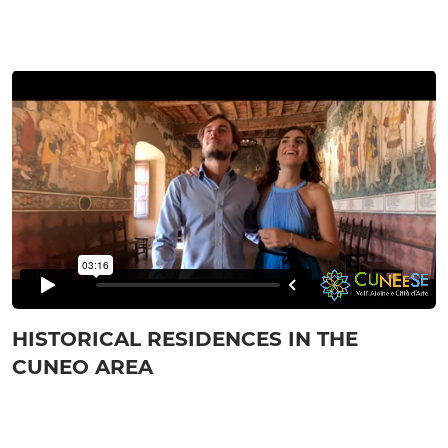
HISTORICAL RESIDENCES IN THE
CUNEO AREA