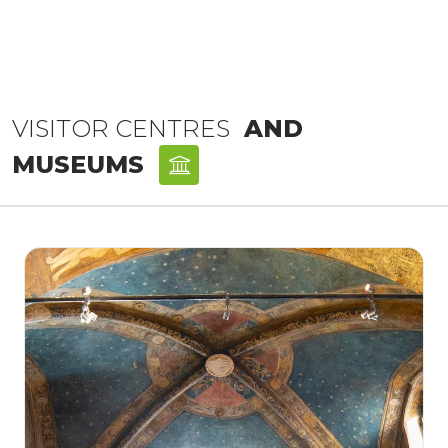
VISITOR CENTRES
AND
MUSEUMS