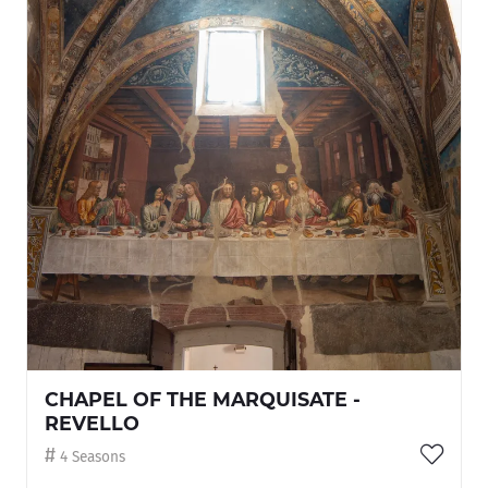
CHAPEL OF THE MARQUISATE -
REVELLO
4 Seasons