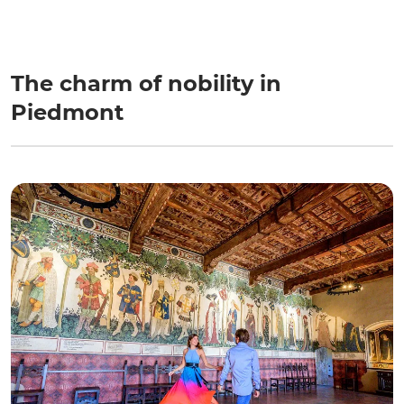
The charm of nobility in
Piedmont