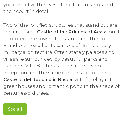
you can relive the lives of the Italian kings and
their court in detail.
Two of the fortified structures that stand out are
the imposing
Castle of the Princes of Acaja
, built
to protect the town of Fossano, and the Fort of
Vinadio, an excellent example of 19th-century
military architecture. Often stately palaces and
villas are surrounded by beautiful parks and
gardens. Villa Bricherasio in Saluzzo is no
exception and the same can be said for the
Castello del Roccolo in Busca
, with its elegant
greenhouses and romantic pond in the shade of
centuries-old trees.
See all