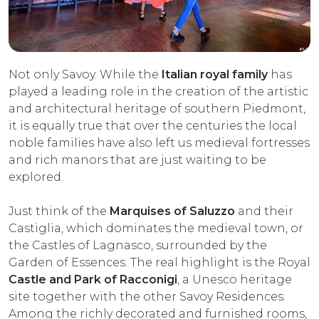
Not only Savoy. While the
Italian royal family
has
played a leading role in the creation of the artistic
and architectural heritage of southern Piedmont,
it is equally true that over the centuries the local
noble families have also left us medieval fortresses
and rich manors that are just waiting to be
explored.
Just think of the
Marquises of Saluzzo
and their
Castiglia, which dominates the medieval town, or
the Castles of Lagnasco, surrounded by the
Garden of Essences. The real highlight is the Royal
Castle and Park of Racconigi
, a Unesco heritage
site together with the other Savoy Residences.
Among the richly decorated and furnished rooms,