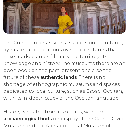
The Cuneo area has seen a succession of cultures,
dynasties and traditions over the centuries that
have marked and still mark the territory, its
knowledge and history. The museums there are an
open book on the past, present and also the
future of these
authentic lands
. There is no
shortage of ethnographic museums and spaces
dedicated to local culture, such as Espaci Occitan,
with its in-depth study of the Occitan language.
History is related from its origins, with the
archaeological finds
on display at the Cuneo Civic
Museum and the Archaeological Museum of