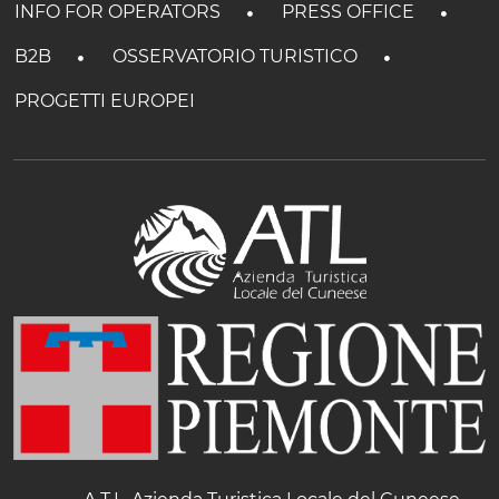
INFO FOR OPERATORS
PRESS OFFICE
B2B
OSSERVATORIO TURISTICO
PROGETTI EUROPEI