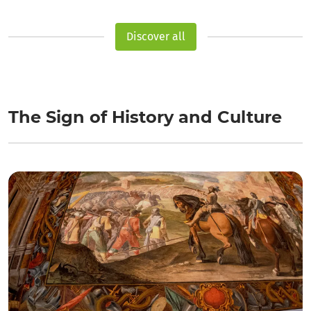
Discover all
The Sign of History and Culture