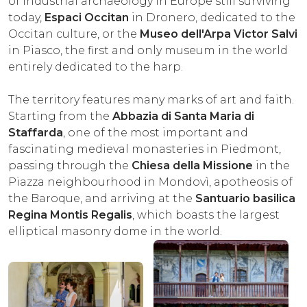
of industrial archaeology in Europe still surviving
today,
Espaci Occitan
in Dronero, dedicated to the
Occitan culture, or the
Museo dell'Arpa Victor Salvi
in Piasco, the first and only museum in the world
entirely dedicated to the harp.
The territory features many marks of art and faith.
Starting from the
Abbazia di Santa Maria di
Staffarda
, one of the most important and
fascinating medieval monasteries in Piedmont,
passing through the
Chiesa della Missione
in the
Piazza neighbourhood in Mondovì, apotheosis of
the Baroque, and arriving at the
Santuario basilica
Regina Montis Regalis
, which boasts the largest
elliptical masonry dome in the world.