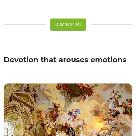
Discover all
Devotion that arouses emotions