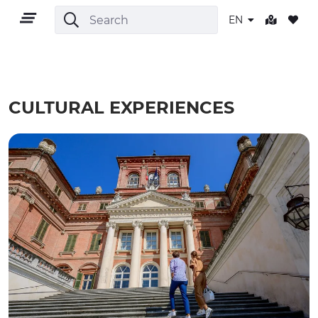
EN
CULTURAL EXPERIENCES
EN
TERRITORY
OUTDOOR
CULTURE
NATURE AND WELLNESS