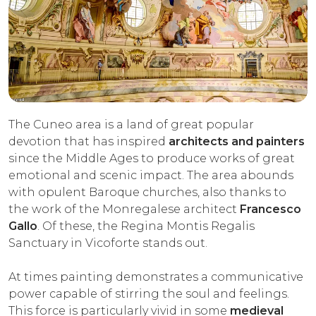
The Cuneo area is a land of great popular
devotion that has inspired
architects and painters
since the Middle Ages to produce works of great
emotional and scenic impact. The area abounds
with opulent Baroque churches, also thanks to
the work of the Monregalese architect
Francesco
Gallo
. Of these, the Regina Montis Regalis
Sanctuary in Vicoforte stands out.
At times painting demonstrates a communicative
power capable of stirring the soul and feelings.
This force is particularly vivid in some
medieval