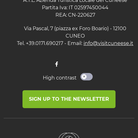
A.T.L. Azienda Turistica Locale del Cuneese
Partita Iva: IT 02597450044
REA: CN-220627
Via Pascal, 7 (piazza ex Foro Boario) - 12100
CUNEO
Tel. +39.0171.690217 - Email:
info@visitcuneese.it
High contrast
SIGN UP TO THE NEWSLETTER