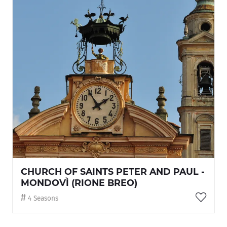
CHURCH OF SAINTS PETER AND PAUL -
MONDOVÌ (RIONE BREO)
4 Seasons