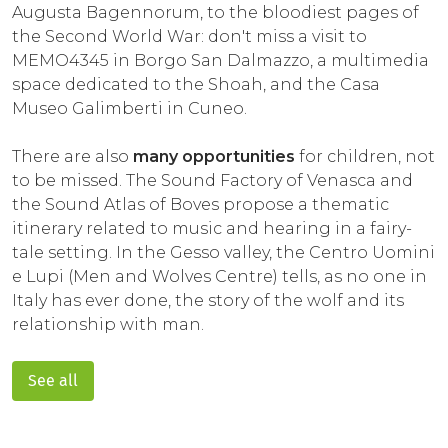
Augusta Bagennorum, to the bloodiest pages of
the Second World War: don't miss a visit to
MEMO4345 in Borgo San Dalmazzo, a multimedia
space dedicated to the Shoah, and the Casa
Museo Galimberti in Cuneo.
There are also
many opportunities
for children, not
to be missed. The Sound Factory of Venasca and
the Sound Atlas of Boves propose a thematic
itinerary related to music and hearing in a fairy-
tale setting. In the Gesso valley, the Centro Uomini
e Lupi (Men and Wolves Centre) tells, as no one in
Italy has ever done, the story of the wolf and its
relationship with man.
See all