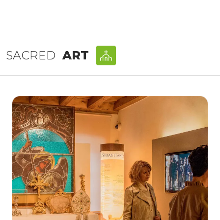
SACRED
ART