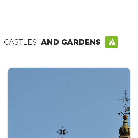
CASTLES
AND GARDENS