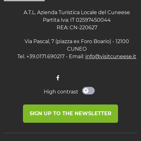
A.T.L. Azienda Turistica Locale del Cuneese
Partita Iva: IT 02597450044
REA: CN-220627
Via Pascal, 7 (piazza ex Foro Boario) - 12100
CUNEO
Tel. +39.0171.690217 - Email:
info@visitcuneese.it
High contrast
SIGN UP TO THE NEWSLETTER