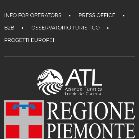
INFO FOR OPERATORS
PRESS OFFICE
B2B
OSSERVATORIO TURISTICO
PROGETTI EUROPEI