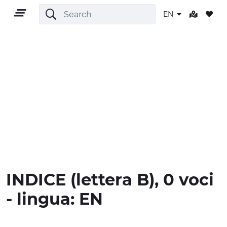
EN
EN
TERRITORY
OUTDOOR
INDICE
(lettera
B
), 0 voci
CULTURE
- lingua:
EN
NATURE AND WELLNESS