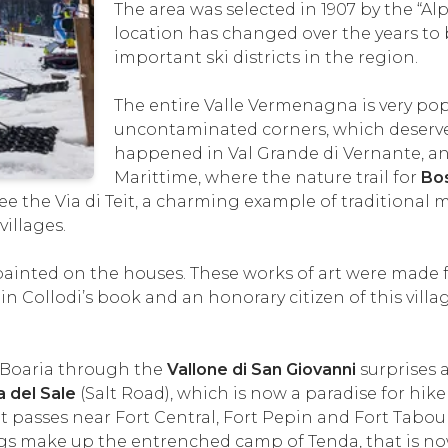
The area was selected in 1907 by the “Alpi
location has changed over the years t
important ski districts in the region.
The entire Valle Vermenagna is very po
uncontaminated corners, which deserve
happened in Val Grande di Vernante, an 
Marittime, where the nature trail for
Bo
o see the Via di Teit, a charming example of tradition
villages.
ainted on the houses. These works of art were made fr
 in Collodi’s book and an honorary citizen of this vill
 Boaria through the
Vallone di San Giovanni
surprises 
a del Sale
(Salt Road), which is now a paradise for hiker
t passes near Fort Central, Fort Pepin and Fort Tabou
ings make up the entrenched camp of Tenda, that is n