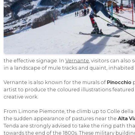
the effective signage. In
Vernante
, visitors can als
in a landscape of mule tracks and quaint, inhabited 
Vernante is also known for the murals of
Pinocchio
p
artist to produce the coloured illustrations featured
creative work.
From Limone Piemonte, the climb up to Colle della
the sudden appearance of pastures near the
Alta Vi
Tenda are strongly advised to take the ring path tha
towards the end of the 1800s. These military build