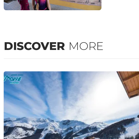
DISCOVER
MORE