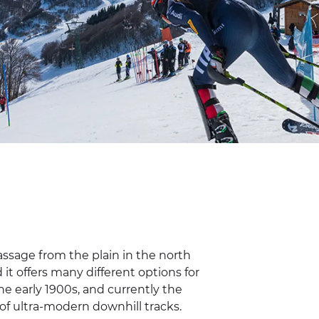
ssage from the plain in the north
it offers many different options for
 the early 1900s, and currently the
 of ultra-modern downhill tracks.