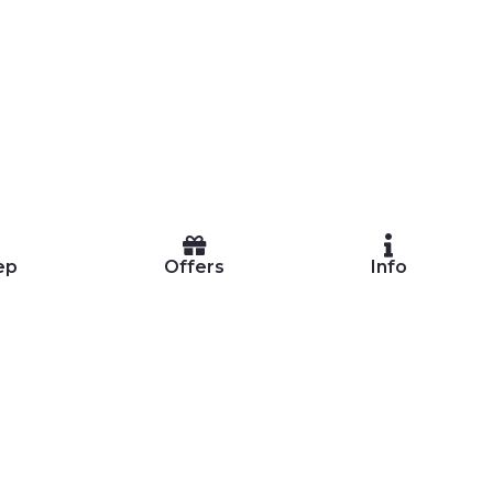
ep
Offers
Info