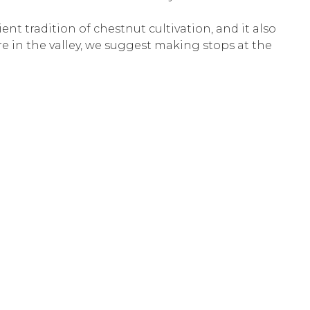
ient tradition of chestnut cultivation, and it also
are in the valley, we suggest making stops at the