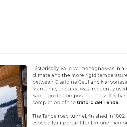
Historically, Valle Vermenagna was in 
climate and the more rigid temperature
between Cisalpine Gaul and Narbonese Ga
Marittime, this area was frequently use
Santiago de Compostela. The valley has
completion of the
traforo del Tenda
.
The Tenda road tunnel, finished in 1882,
especially important for
Limone Piemo