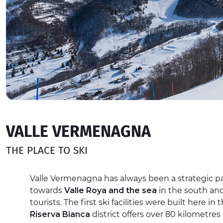
VALLE VERMENAGNA
THE PLACE TO SKI
Valle Vermenagna has always been a strategic pa
towards
Valle Roya and the sea
in the south and 
tourists. The first ski facilities were built here in
Riserva Bianca
district offers over 80 kilometres