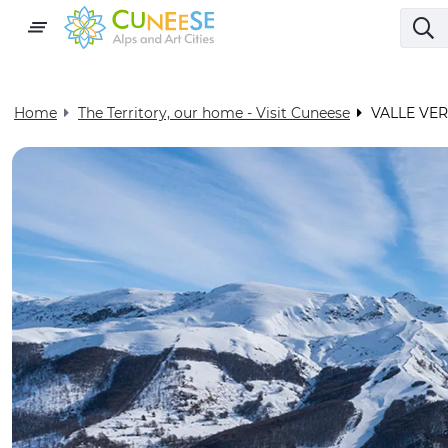
Home
The Territory, our home - Visit Cuneese
VALLE VE