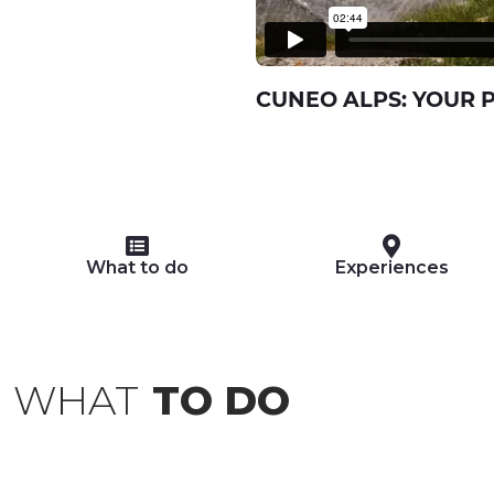
CUNEO ALPS: YOUR 
What to do
Experiences
WHAT
TO DO