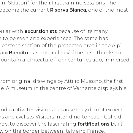
ni Skiatori” for their first training sessions. The
o become the current
Riserva Bianca
, one of the most
pular with
excursionists
because of its many
 to be seen and experienced. The same has
eastern section of the protected area in the Alpi
sco Bandito
has enthralled visitors also thanks to
al mountain architecture from centuries ago, immersed
om original drawings by Attilio Mussino, the first
age. A museum in the centre of Vernante displays his
and captivates visitors because they do not expect
s and cyclists. Visitors intending to reach Colle di
rde, to discover the fascinating
fortifications
built
ow on the border between Italy and France.