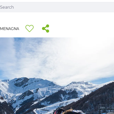
RMENAGNA