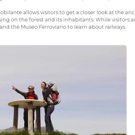
obilante allows visitors to get a closer look at the anc
ing on the forest and its inhabitants. While visitors 
and the Museo Ferroviario to learn about railways.