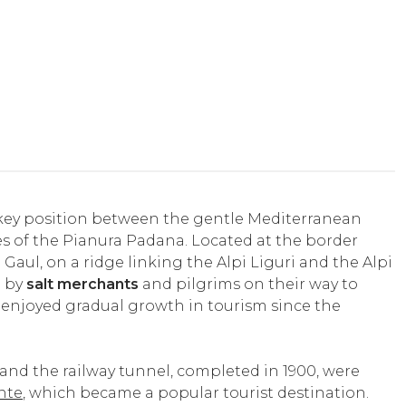
a key position between the gentle Mediterranean
s of the Pianura Padana. Located at the border
ul, on a ridge linking the Alpi Liguri and the Alpi
d by
salt merchants
and pilgrims on their way to
 enjoyed gradual growth in tourism since the
 and the railway tunnel, completed in 1900, were
nte
, which became a popular tourist destination.