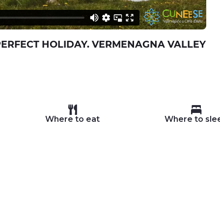
PERFECT HOLIDAY. VERMENAGNA VALLEY
Where to eat
Where to sle