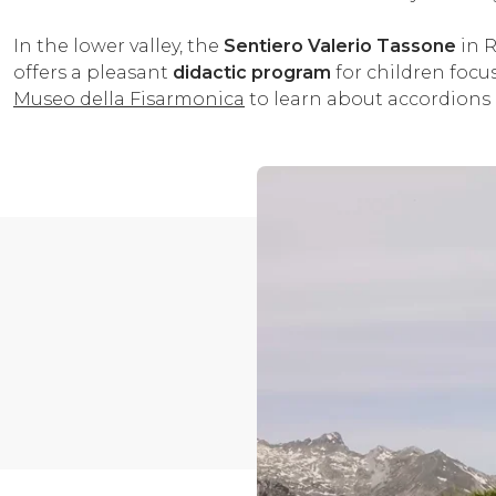
In the lower valley, the
Sentiero Valerio Tassone
in R
offers a pleasant
didactic program
for children focus
Museo della Fisarmonica
to learn about accordions 