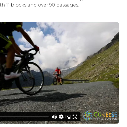
th 11 blocks and over 90 passages.