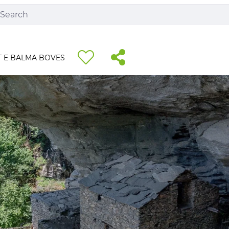
 E BALMA BOVES