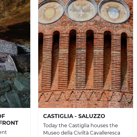
OF
CASTIGLIA - SALUZZO
NFRONT
Today the Castiglia houses the
ent
Museo della Civiltà Cavalleresca