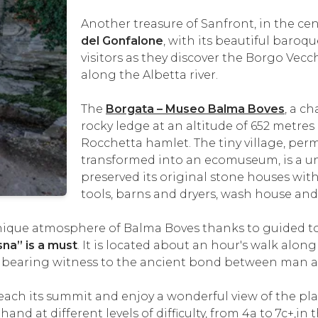
Another treasure of Sanfront, in the cent
del Gonfalone
, with its beautiful baro
visitors as they discover the Borgo Vecc
along the Albetta river.
The
Borgata – Museo Balma Boves
, a c
rocky ledge at an altitude of 652 metres
Rocchetta hamlet. The tiny village, per
transformed into an ecomuseum, is a un
preserved its original stone houses with 
tools, barns and dryers, wash house and
ique atmosphere of Balma Boves thanks to guided tours
na” is a must
. It is located about an hour's walk along 
, bearing witness to the ancient bond between man 
reach its summit and enjoy a wonderful view of the pl
hand at different levels of difficulty, from 4a to 7c+,in 