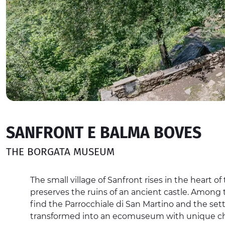
SANFRONT E BALMA BOVES
THE BORGATA MUSEUM
The small village of Sanfront rises in the heart of
preserves the ruins of an ancient castle. Among t
find the Parrocchiale di San Martino and the se
transformed into an ecomuseum with unique cha