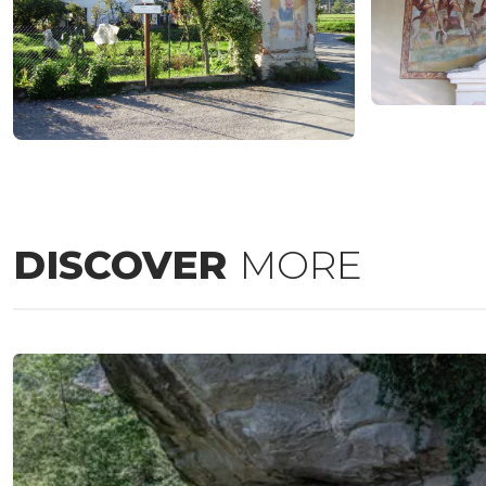
DISCOVER
MORE