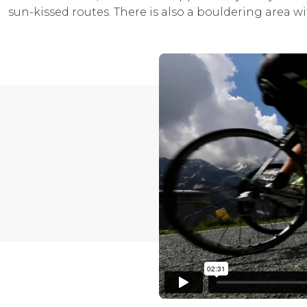
sun-kissed routes. There is also a bouldering area wi