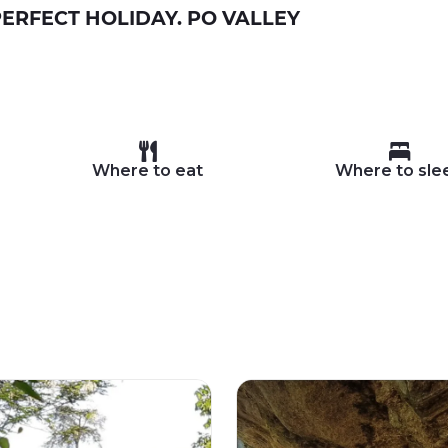
ERFECT HOLIDAY. PO VALLEY
Where to eat
Where to sle