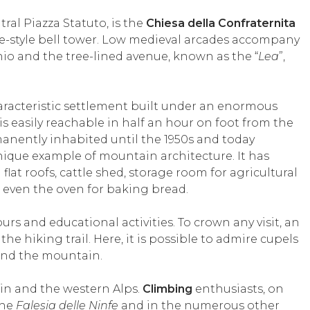
ral Piazza Statuto, is the
Chiesa della Confraternita
que-style bell tower. Low medieval arcades accompany
hio and the tree-lined avenue, known as the “
Lea
”,
haracteristic settlement built under an enormous
 is easily reachable in half an hour on foot from the
manently inhabited until the 1950s and today
ique example of mountain architecture. It has
flat roofs, cattle shed, storage room for agricultural
 even the oven for baking bread.
 and educational activities. To crown any visit, an
the hiking trail. Here, it is possible to admire cupels
and the mountain.
ain and the western Alps.
Climbing
enthusiasts, on
the
Falesia delle Ninfe
and in the numerous other