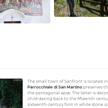
The small town of Sanfront is located in 
Parrocchiale di San Martino
preserves the
the pentagonal apse. The latter is decor
child dating back to the fifteenth centu
sixteenth-century font in white stone is 