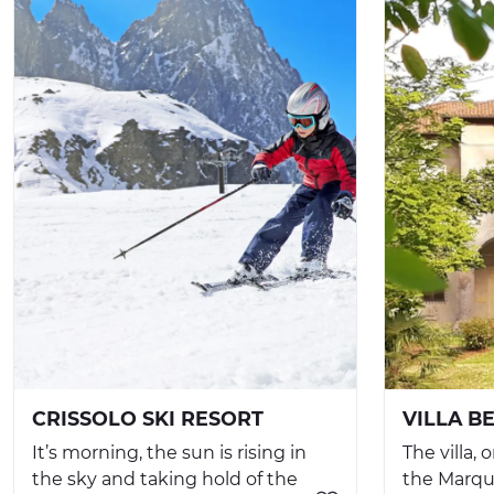
CRISSOLO SKI RESORT
VILLA B
It’s morning, the sun is rising in
The villa,
the sky and taking hold of the
the Marqui