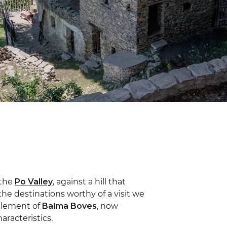
 the
Po Valley
, against a hill that
he destinations worthy of a visit we
ttlement of
Balma Boves
, now
racteristics.