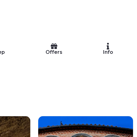
ep
Offers
Info