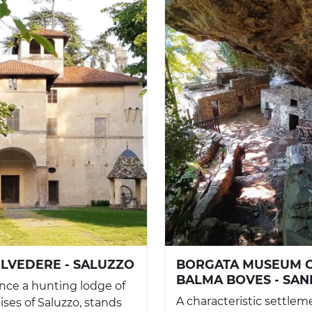
ELVEDERE - SALUZZO
BORGATA MUSEUM 
BALMA BOVES - SA
 once a hunting lodge of
A characteristic settlem
ses of Saluzzo, stands