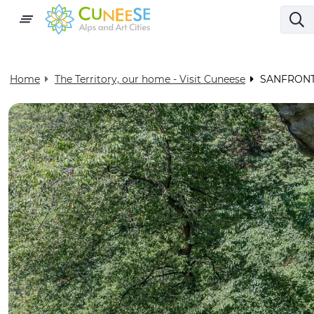
Home
The Territory, our home - Visit Cuneese
SANFRONT