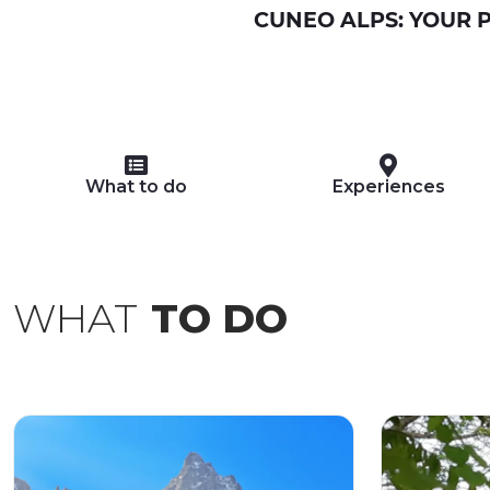
CUNEO ALPS: YOUR P
What to do
Experiences
WHAT
TO DO