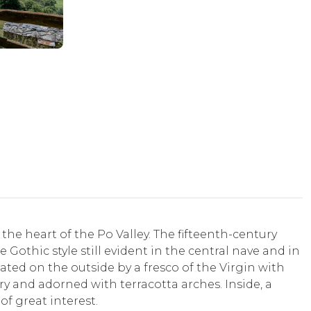
the heart of the Po Valley. The fifteenth-century
 Gothic style still evident in the central nave and in
ated on the outside by a fresco of the Virgin with
ry and adorned with terracotta arches. Inside, a
of great interest.