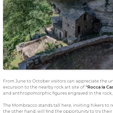
From June to October visitors can appreciate the un
excursion to the nearby rock art site of
“Rocca la Cas
and anthropomorphic figures engraved in the rock
The Mombracco stands tall here, inviting hikers to 
the other hand, will find the opportunity to try their 