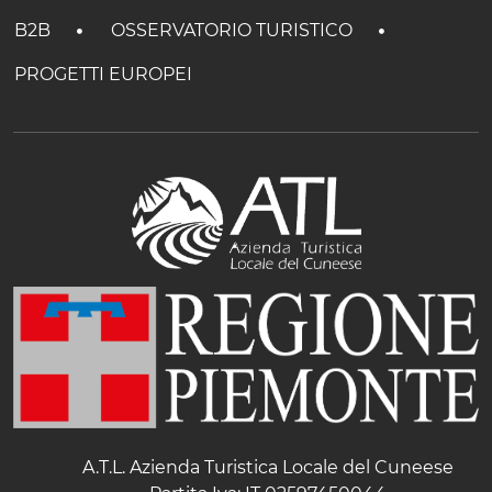
B2B
OSSERVATORIO TURISTICO
PROGETTI EUROPEI
A.T.L. Azienda Turistica Locale del Cuneese