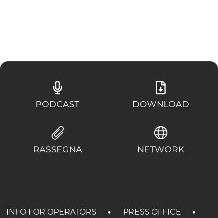
EXPERIENCES
EVENTS
OFFERTE
RECEPTION
PODCAST
DOWNLOAD
RASSEGNA
NETWORK
INFO FOR OPERATORS
PRESS OFFICE