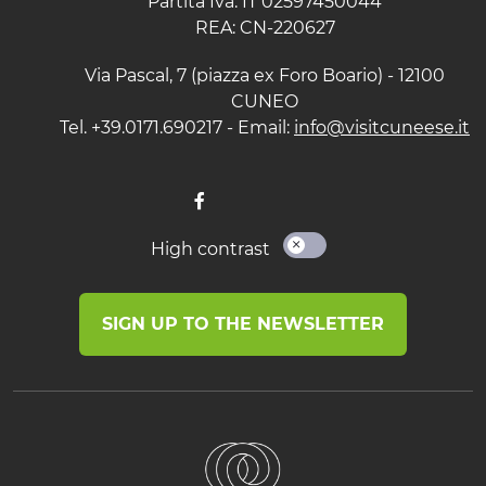
Partita Iva: IT 02597450044
REA: CN-220627
Via Pascal, 7 (piazza ex Foro Boario) - 12100
CUNEO
Tel. +39.0171.690217 - Email:
info@visitcuneese.it
High contrast
SIGN UP TO THE NEWSLETTER