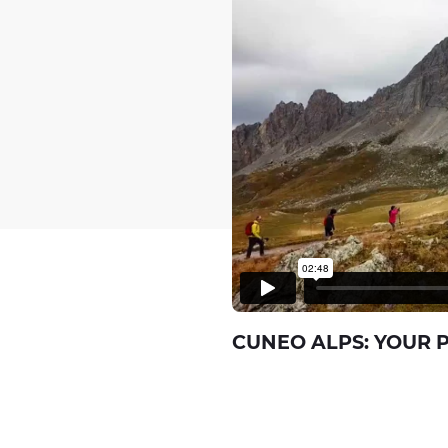
CUNEO ALPS: YOUR 