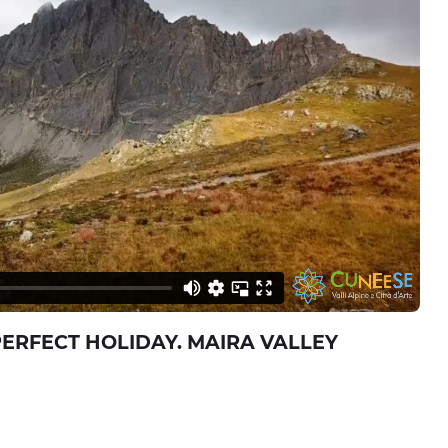
PERFECT HOLIDAY. MAIRA VALLEY