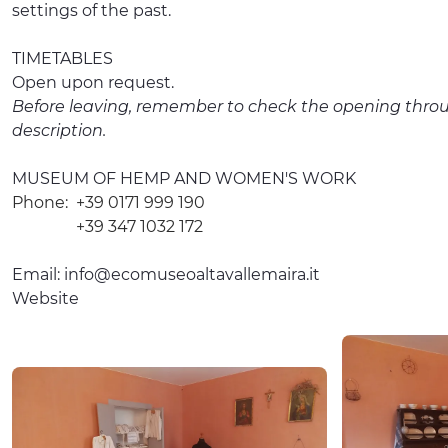
settings of the past.
TIMETABLES
Open upon request.
Before leaving, remember to check the opening throu
description.
MUSEUM OF HEMP AND WOMEN'S WORK
Phone:
+39 0171 999 190
+39 347 1032 172
Email:
info@ecomuseoaltavallemaira.it
Website