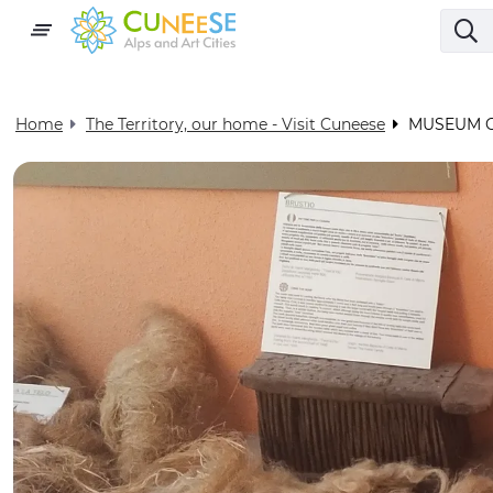
Home
The Territory, our home - Visit Cuneese
MUSEUM 