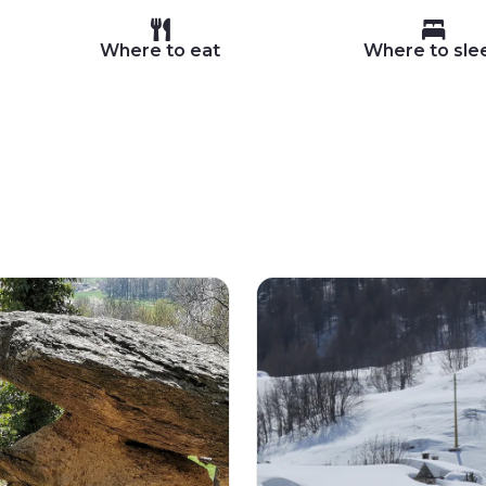
Where to eat
Where to sle