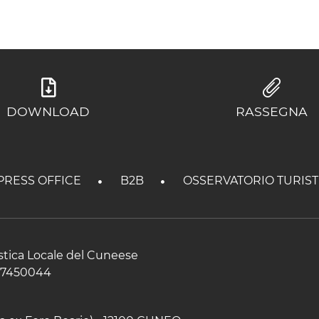
DOWNLOAD
RASSEGNA
PRESS OFFICE
B2B
OSSERVATORIO TURIS
istica Locale del Cuneese
597450044