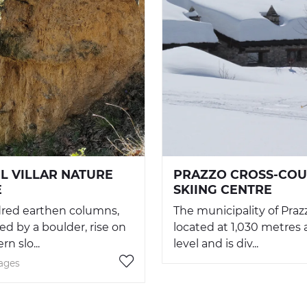
EL VILLAR NATURE
PRAZZO CROSS-CO
E
SKIING CENTRE
red earthen columns,
The municipality of Prazz
d by a boulder, rise on
located at 1,030 metres
n slo...
level and is div...
lages