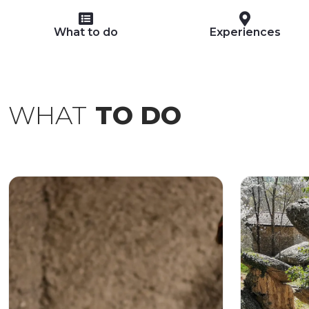
What to do
Experiences
WHAT
TO DO