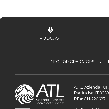
PODCAST
INFO FOR OPERATORS
A.T.L. Azienda Tur
Partita Iva: IT 02
REA: CN-220627