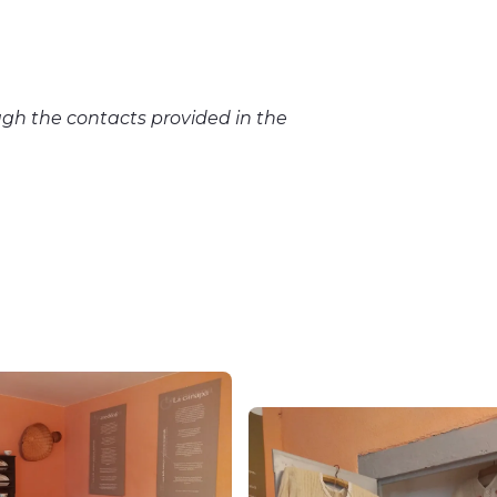
gh the contacts provided in the