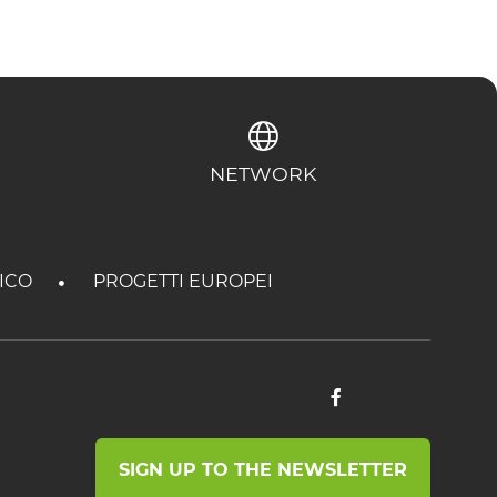
NETWORK
TICO
PROGETTI EUROPEI
SIGN UP TO THE NEWSLETTER