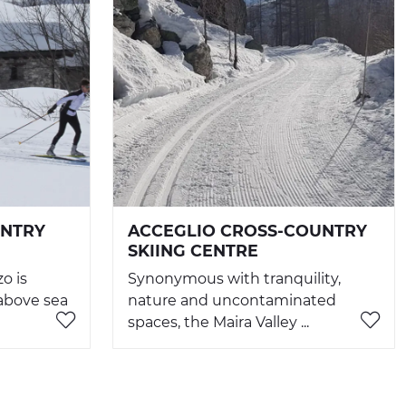
UNTRY
ACCEGLIO CROSS-COUNTRY
SKIING CENTRE
o is
Synonymous with tranquility,
 above sea
nature and uncontaminated
spaces, the Maira Valley ...