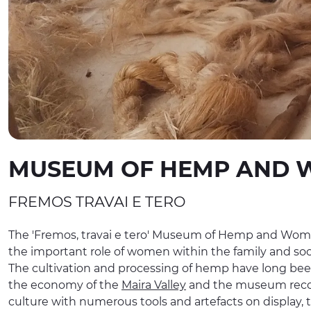
MUSEUM OF HEMP AND 
FREMOS TRAVAI E TERO
The 'Fremos, travai e tero' Museum of Hemp and Wom
the important role of women within the family and soci
The cultivation and processing of hemp have long bee
the economy of the
Maira Valley
and the museum recoun
culture with numerous tools and artefacts on display, 