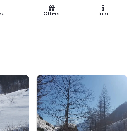
ep
Offers
Info