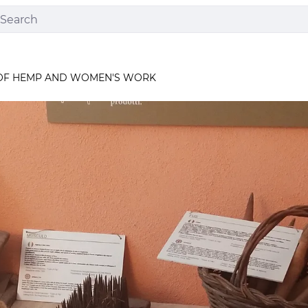
OF HEMP AND WOMEN'S WORK