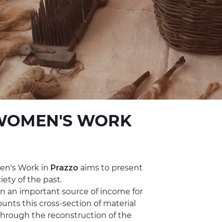
WOMEN'S WORK
en's Work in
Prazzo
aims to present
ety of the past.
n an important source of income for
ts this cross-section of material
through the reconstruction of the