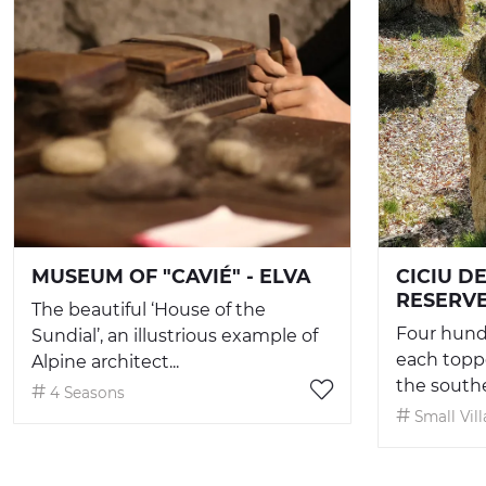
MUSEUM OF "CAVIÉ" - ELVA
CICIU D
RESERV
The beautiful ‘House of the
Four hund
Sundial’, an illustrious example of
each toppe
Alpine architect...
the souther
4 Seasons
Small Vil