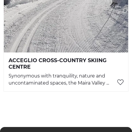
ACCEGLIO CROSS-COUNTRY SKIING
CENTRE
Synonymous with tranquility, nature and
uncontaminated spaces, the Maira Valley ...