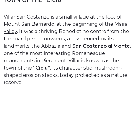
EXPERIENCES
Villar San Costanzo is a small village at the foot of
EVENTS
Mount San Bernardo, at the beginning of the
Maira
valley
. It was a thriving Benedictine centre from the
OFFERTE
Lombard period onwards, as evidenced by its
landmarks, the Abbazia and
San Costanzo al Monte
,
RECEPTION
one of the most interesting Romanesque
monuments in Piedmont. Villar is known as the
town of the
“Ciciu”
, its characteristic mushroom-
shaped erosion stacks, today protected as a nature
reserve.