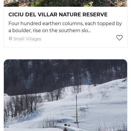
CICIU DEL VILLAR NATURE RESERVE
Four hundred earthen columns, each topped by
a boulder, rise on the southern slo...
Small Villages