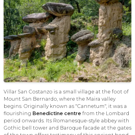
Villar San Costanzo is a small village at the foot of
Mount San Bernardo, where the Maira valley
begins. Originally known as "Cannetum", it was a
flourishing
Benedictine centre
from the Lombard
period onwards. Its Romanesque-style abbey with
Gothic bell tower and Baroque facade at the gates