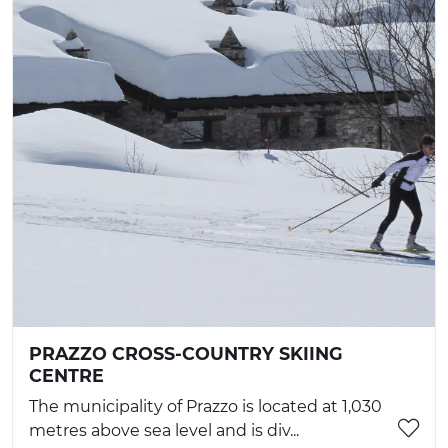
PRAZZO CROSS-COUNTRY SKIING
CENTRE
The municipality of Prazzo is located at 1,030
metres above sea level and is div...