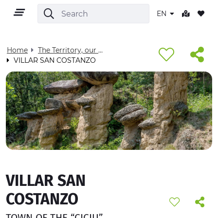
EN
Home
The Territory, our home - Visit Cuneese
VILLAR SAN COSTANZO
EN
TERRITORY
OUTDOOR
VILLAR SAN
CULTURE
COSTANZO
NATURE AND WELLNESS
TOWN OF THE “CICIU”