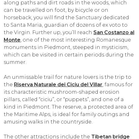
along paths and dirt roads in the woods, which
can be travelled on foot, by bicycle or on
horseback, you will find the Sanctuary dedicated
to Santa Maria, guardian of dozens of ex voto to
the Virgin. Further up, you’ll reach
San Costanzo al
Monte
, one of the most interesting Romanesque
monuments in Piedmont, steeped in mysticism,
which can be visited in certain periods during the
summer.
An unmissable trail for nature lovers is the trip to
the
Riserva Naturale dei Ciciu del Villar
, famous for
its characteristic mushroom-shaped erosion
pillars, called “ciciu”, or “puppets”, and one of a
kind in Piedmont. The reserve, a protected area of
the Maritime Alps, is ideal for family outings and
amusing walks in the countryside.
The other attractions include the
Tibetan bridge