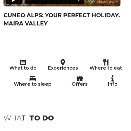
CUNEO ALPS: YOUR PERFECT HOLIDAY.
MAIRA VALLEY
What to do
Experiences
Where to eat
Where to sleep
Offers
Info
WHAT
TO DO