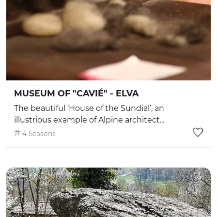
MUSEUM OF "CAVIÉ" - ELVA
The beautiful ‘House of the Sundial’, an
illustrious example of Alpine architect...
4 Seasons