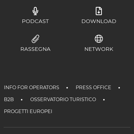
PODCAST
DOWNLOAD
RASSEGNA
NETWORK
INFO FOR OPERATORS
PRESS OFFICE
B2B
OSSERVATORIO TURISTICO
PROGETTI EUROPEI