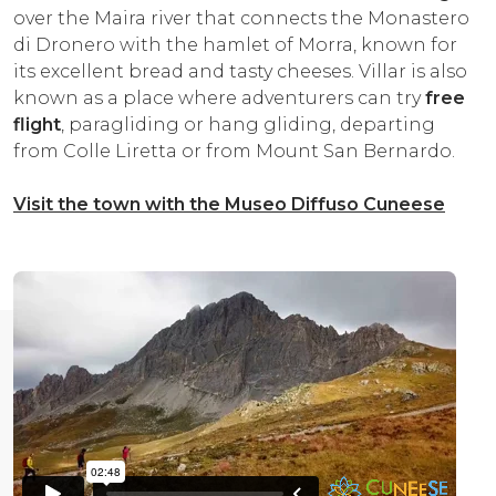
over the Maira river that connects the Monastero
di Dronero with the hamlet of Morra, known for
its excellent bread and tasty cheeses. Villar is also
known as a place where adventurers can try
free
flight
, paragliding or hang gliding, departing
from Colle Liretta or from Mount San Bernardo.
Visit the town with the Museo Diffuso Cuneese