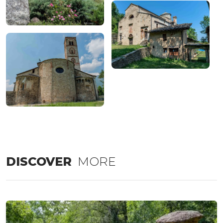
DISCOVER
MORE