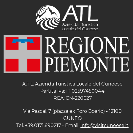
A.T.L. Azienda Turistica Locale del Cuneese
Partita Iva: IT 02597450044
REA: CN-220627
Via Pascal, 7 (piazza ex Foro Boario) - 12100
CUNEO
Tel. +39.0171.690217 - Email:
info@visitcuneese.it