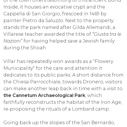
of the town offers testimony of this ancient bond.
Inside, it houses an evocative crypt and the
Cappella di San Giorgio, frescoed in 1469 by
painter Pietro da Saluzzo. Next to the property
stands the park named after Gilda Allemandi, a
Villarese teacher awarded the title of
“Giusta tra le
Nazioni”
for having helped save a Jewish family
during the Shoah.
Villar has repeatedly won awards as a "Flowery
Municipality" for the care and attention it
dedicates to its public parks. A short distance from
the Chiesa Parrocchiale, towards Dronero, visitors
can make another leap back in time with a visit to
the Cannetum Archaeological Park
, which
faithfully reconstructs the habitat of the Iron Age,
re-proposing the rituals of a Lombard camp.
Going back up the slopes of the San Bernardo,