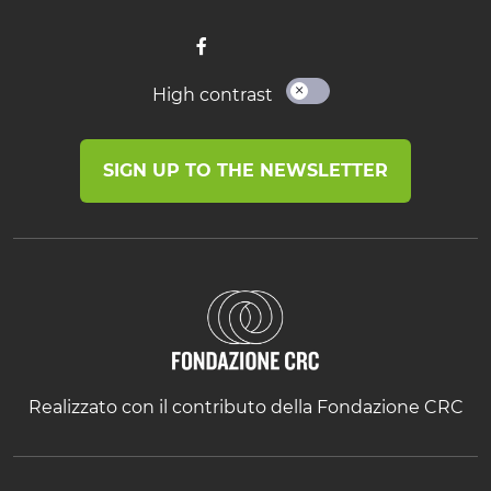
High contrast
SIGN UP TO THE NEWSLETTER
Realizzato con il contributo della Fondazione CRC