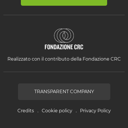
Realizzato con il contributo della Fondazione CRC
TRANSPARENT COMPANY
Credits
Cookie policy
Privacy Policy