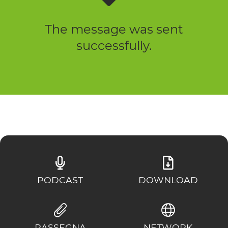
The message was sent
successfully.
PODCAST
DOWNLOAD
RASSEGNA
NETWORK