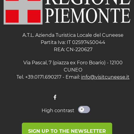
A.T.L. Azienda Turistica Locale del Cuneese
Partita Iva: IT 02597450044
REA: CN-220627
Via Pascal, 7 (piazza ex Foro Boario) - 12100
CUNEO
Tel. +39.0171.690217 - Email:
info@visitcuneese.it
High contrast
SIGN UP TO THE NEWSLETTER