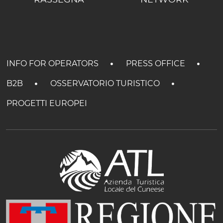
INFO FOR OPERATORS
PRESS OFFICE
B2B
OSSERVATORIO TURISTICO
PROGETTI EUROPEI