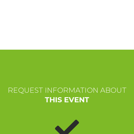
EXPERIENCES
EVENTS
OFFERTE
RECEPTION
REQUEST INFORMATION ABOUT
THIS EVENT