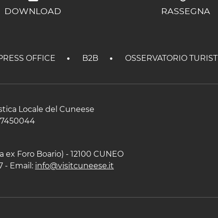
DOWNLOAD
RASSEGNA
PRESS OFFICE
B2B
OSSERVATORIO TURIS
istica Locale del Cuneese
597450044
zza ex Foro Boario) - 12100 CUNEO
7 - Email:
info@visitcuneese.it