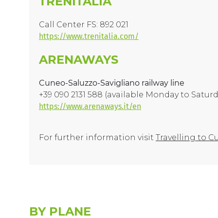
TRENITALIA
Call Center FS: 892 021
https://www.trenitalia.com/
ARENAWAYS
Cuneo-Saluzzo-Savigliano railway line
+39 090 2131 588 (available Monday to Satur
https://www.arenaways.it/en
For further information visit
Travelling to 
BY PLANE