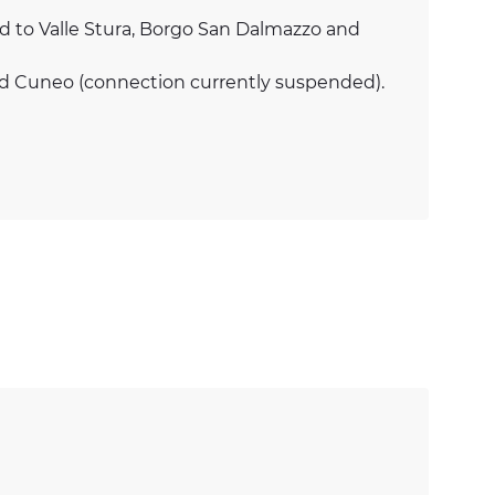
ead to Valle Stura, Borgo San Dalmazzo and
nd Cuneo (connection currently suspended).