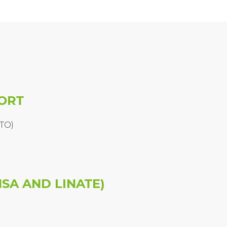
PORT
(TO)
SA AND LINATE)