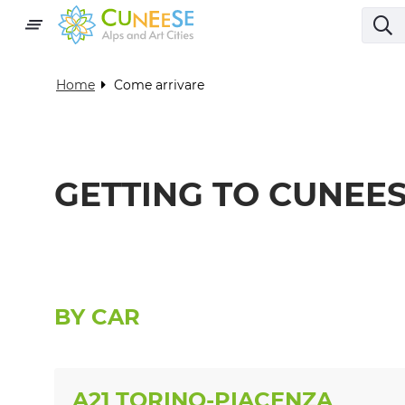
Home
Come arrivare
GETTING TO CUNEE
BY CAR
A21 TORINO-PIACENZA