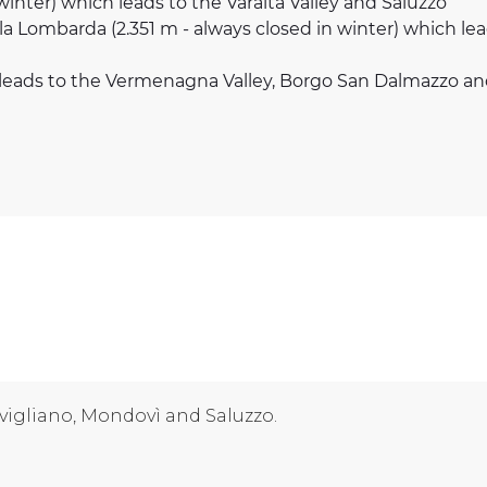
 winter) which leads to the Varaita Valley and Saluzzo
lla Lombarda (2.351 m - always closed in winter) which l
h leads to the Vermenagna Valley, Borgo San Dalmazzo a
vigliano, Mondovì and Saluzzo.