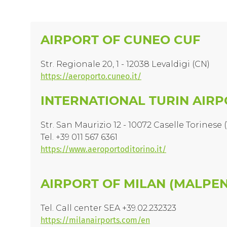
AIRPORT OF CUNEO CUF
Str. Regionale 20, 1 - 12038 Levaldigi (CN)
https://aeroporto.cuneo.it/
INTERNATIONAL TURIN AIR
Str. San Maurizio 12 - 10072 Caselle Torinese 
Tel. +39 011 567 6361
https://www.aeroportoditorino.it/
AIRPORT OF MILAN (MALPEN
Tel. Call center SEA +39.02.232323
https://milanairports.com/en