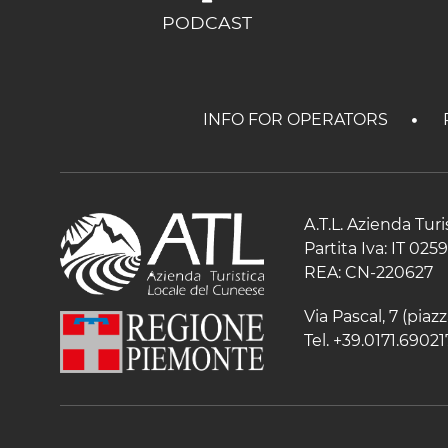
PODCAST
INFO FOR OPERATORS
A.T.L. Azienda Tur
Partita Iva: IT 02
REA: CN-220627
Via Pascal, 7 (pia
Tel. +39.0171.69021