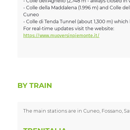
- Colle dell'Agnello (2,748 m - always closed in
- Colle della Maddalena (1.996 m) and Colle de
Cuneo
- Colle di Tenda Tunnel (about 1,300 m) whic
For real-time updates visit the website:
https://www.muoversinpiemonte.it/
BY TRAIN
The main stations are in Cuneo, Fossano, Sa