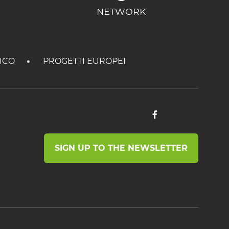
NETWORK
TICO
PROGETTI EUROPEI
SIGN UP TO THE NEWSLETTER