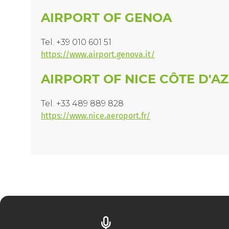
AIRPORT OF GENOA
Tel. +39 010 601 51
https://www.airport.genova.it/
AIRPORT OF NICE CÔTE D'A
Tel. +33 489 889 828
https://www.nice.aeroport.fr/