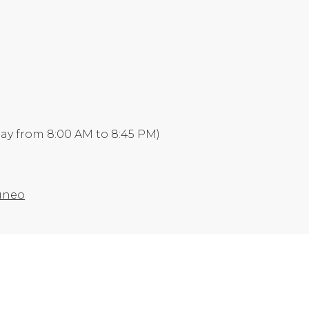
day from 8:00 AM to 8:45 PM)
Cuneo