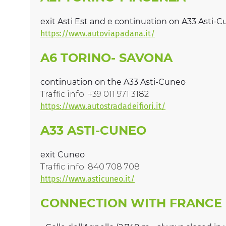
exit Asti Est and e continuation on A33 Asti-
https://www.autoviapadana.it/
A6 TORINO- SAVONA
continuation on the A33 Asti-Cuneo
Traffic info: +39 011 971 3182
https://www.autostradadeifiori.it/
A33 ASTI-CUNEO
exit Cuneo
Traffic info: 840 708 708
https://www.asticuneo.it/
CONNECTION WITH FRANCE