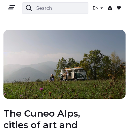
EN
EN
TERRITORY
OUTDOOR
CULTURE
The Cuneo Alps,
cities of art and
NATURE AND WELLNESS