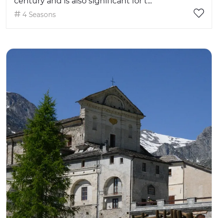
century and is also significant for t...
4 Seasons