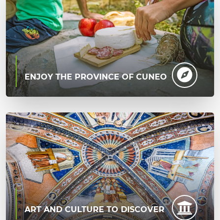
ENJOY THE PROVINCE OF CUNEO
ART AND CULTURE TO DISCOVER