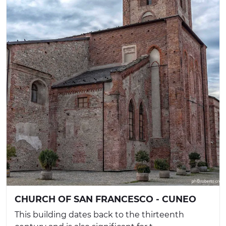
CHURCH OF SAN FRANCESCO - CUNEO
This building dates back to the thirteenth