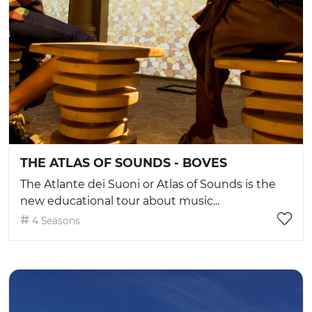
THE ATLAS OF SOUNDS - BOVES
The Atlante dei Suoni or Atlas of Sounds is the
new educational tour about music...
4 Seasons