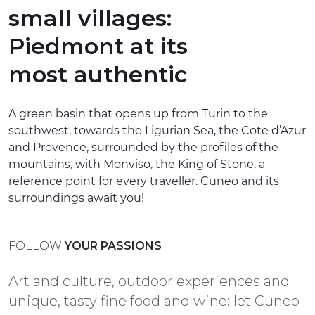
small villages:
EXPERIENCES
Piedmont at its
EVENTS
most authentic
OFFERTE
RECEPTION
A green basin that opens up from Turin to the
southwest, towards the Ligurian Sea, the Cote d’Azur
and Provence, surrounded by the profiles of the
mountains, with Monviso, the King of Stone, a
reference point for every traveller. Cuneo and its
surroundings await you!
FOLLOW
YOUR PASSIONS
Art and culture, outdoor experiences and
unique, tasty fine food and wine: let Cuneo