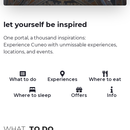
let yourself be inspired
One portal, a thousand inspirations:
Experience Cuneo with unmissable experiences,
locations, and events.
What to do
Experiences
Where to eat
Where to sleep
Offers
Info
WHAT
TO DO