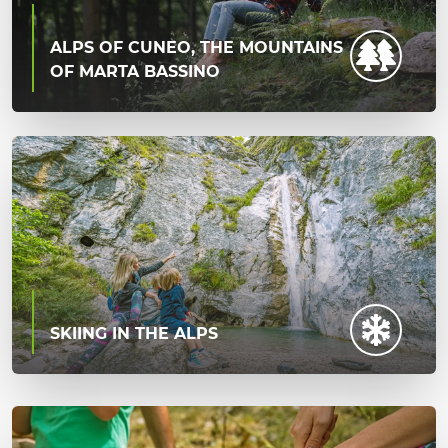
ALPS OF CUNEO, THE MOUNTAINS
OF MARTA BASSINO
SKIING IN THE ALPS