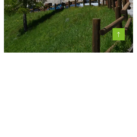
SANCTUARY OF SAN MAGNO -
CASTELMAGNO
In the upper Valle Grana, in an area formerly
dedicated to the cult of Mars, sta...
4 Seasons