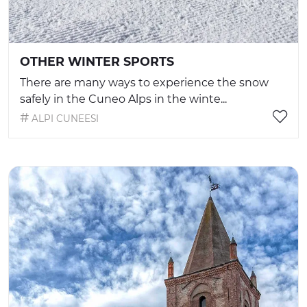
OTHER WINTER SPORTS
There are many ways to experience the snow
safely in the Cuneo Alps in the winte...
ALPI CUNEESI