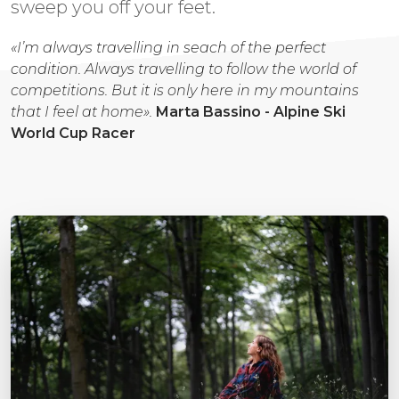
sweep you off your feet.
«I’m always travelling in seach of the perfect
condition. Always travelling to follow the world of
competitions. But it is only here in my mountains
that I feel at home».
Marta Bassino - Alpine Ski
World Cup Racer