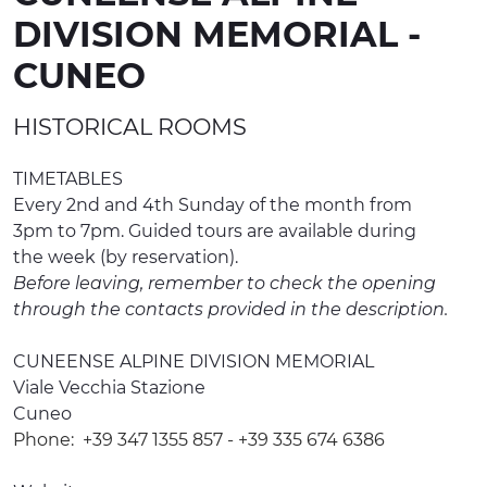
DIVISION MEMORIAL -
EXPERIENCES
CUNEO
EVENTS
HISTORICAL ROOMS
OFFERTE
RECEPTION
TIMETABLES
Every 2nd and 4th Sunday of the month from
3pm to 7pm. Guided tours are available during
the week (by reservation).
Before leaving, remember to check the opening
through the contacts provided in the description.
CUNEENSE ALPINE DIVISION MEMORIAL
Viale Vecchia Stazione
Cuneo
Phone:
+39 347 1355 857 - +39 335 674 6386