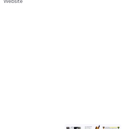
Website