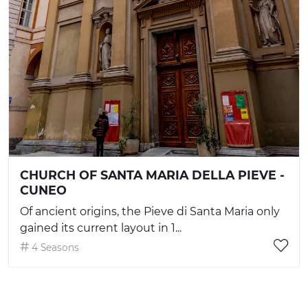
CHURCH OF SANTA MARIA DELLA PIEVE -
CUNEO
Of ancient origins, the Pieve di Santa Maria only
gained its current layout in 1...
4 Seasons