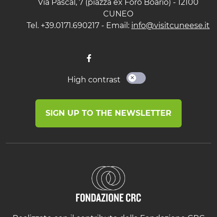
Via Pascal, 7 (piazza ex Foro Boario) - 12100
CUNEO
Tel. +39.0171.690217 - Email:
info@visitcuneese.it
High contrast
SIGN UP TO THE NEWSLETTER