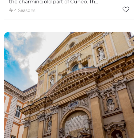
the charming old part of Cuneo. Th...
4 Seasons