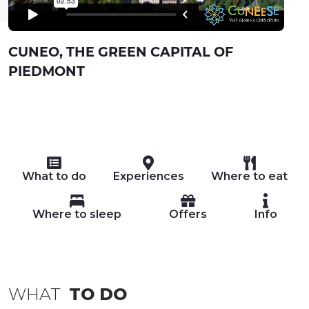
CUNEO, THE GREEN CAPITAL OF
PIEDMONT
What to do
Experiences
Where to eat
Where to sleep
Offers
Info
WHAT
TO DO