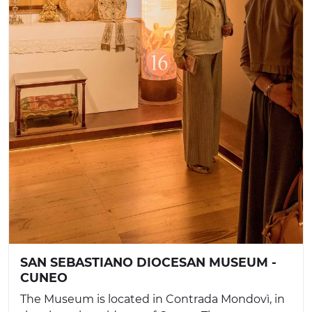
SAN SEBASTIANO DIOCESAN MUSEUM -
CUNEO
The Museum is located in Contrada Mondovì, in