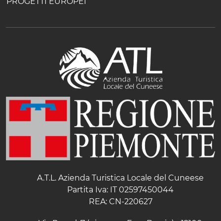
PROGETTI EUROPEI
A.T.L. Azienda Turistica Locale del Cuneese
Partita Iva: IT 02597450044
REA: CN-220627