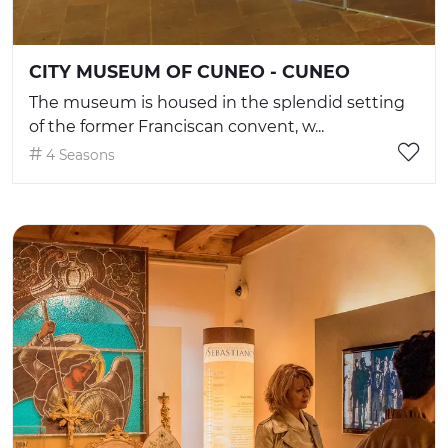
CITY MUSEUM OF CUNEO - CUNEO
The museum is housed in the splendid setting
of the former Franciscan convent, w...
4 Seasons