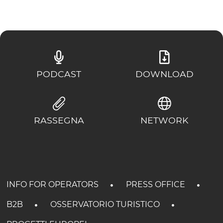
PODCAST
DOWNLOAD
RASSEGNA
NETWORK
INFO FOR OPERATORS
PRESS OFFICE
B2B
OSSERVATORIO TURISTICO