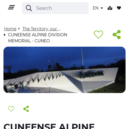
EN
Home
The Territory, our home - Visit Cuneese
CUNEENSE ALPINE DIVISION
MEMORIAL - CUNEO
EN
TERRITORY
OUTDOOR
CULTURE
NATURE AND WELLNESS
CUNEENSE ALPINE