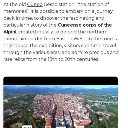
At the old
Cuneo
Gesso station, “the station of
memories”, it is possible to embark on a journey
back in time, to discover the fascinating and
particular history of the
Cuneense corps of the
Alpini
, created initially to defend the northern
mountain border from East to West. In the rooms
that house the exhibition, visitors can time-travel
through the various eras, and admire precious and
rare relics from the 18th to 20th centuries.