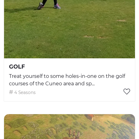
GOLF
Treat yourself to some holes-in-one on the golf
courses of the Cuneo area and sp...
4 Seasons