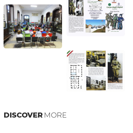
DISCOVER
MORE