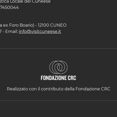
istica Locale del Cuneese
597450044
zza ex Foro Boario) - 12100 CUNEO
7 - Email:
info@visitcuneese.it
Realizzato con il contributo della Fondazione CRC