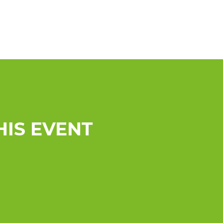
HIS EVENT