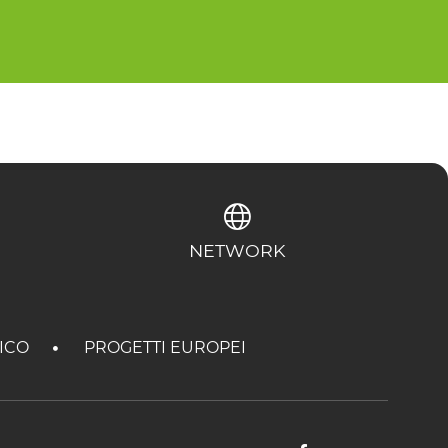
NETWORK
TICO
PROGETTI EUROPEI