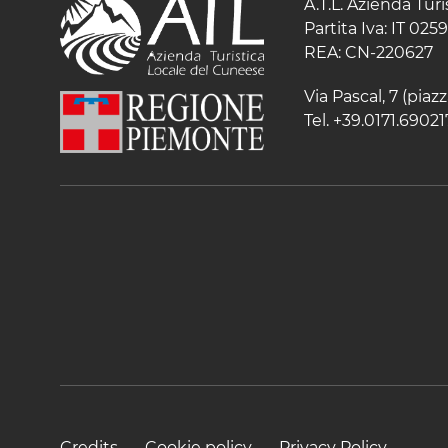
A.T.L. Azienda Tur
Partita Iva: IT 02
REA: CN-220627
Via Pascal, 7 (pia
Tel. +39.0171.69021
Credits
Cookie policy
Privacy Policy