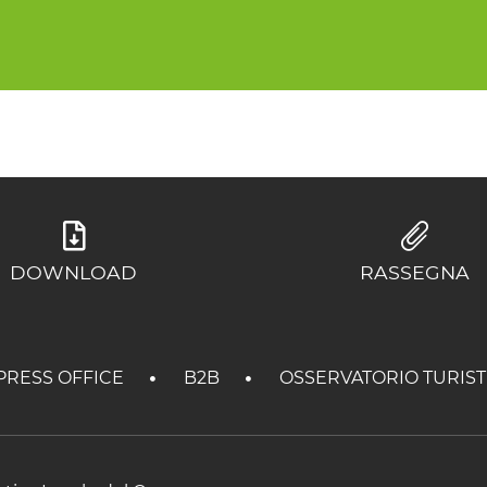
DOWNLOAD
RASSEGNA
PRESS OFFICE
B2B
OSSERVATORIO TURIS