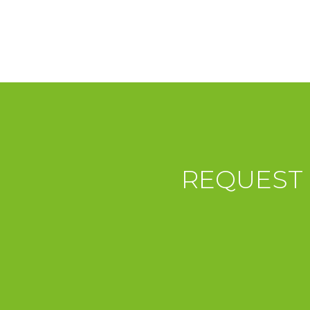
REQUEST