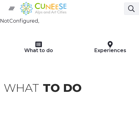
NotConfigured,
What to do
Experiences
WHAT
TO DO