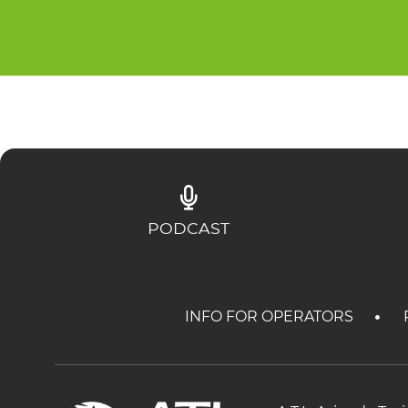
PODCAST
INFO FOR OPERATORS