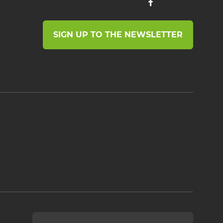
SIGN UP TO THE NEWSLETTER