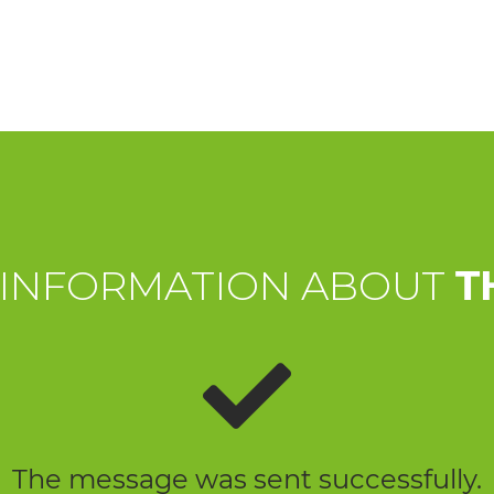
 INFORMATION ABOUT
T
The message was sent successfully.