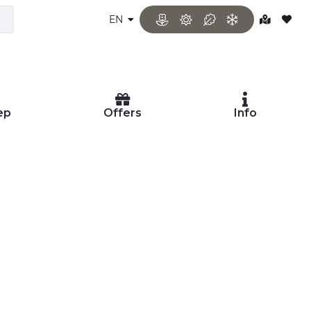
EN
ep
Offers
Info