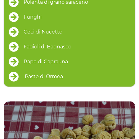
Polenta di grano saraceno
Funghi
Ceci di Nucetto
Fagioli di Bagnasco
Rape di Caprauna
Paste di Ormea