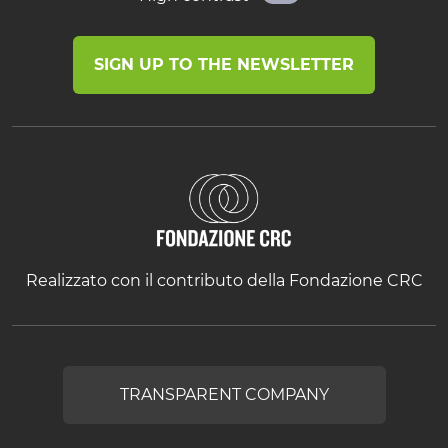
SIGN UP TO THE NEWSLETTER
Realizzato con il contributo della Fondazione CRC
TRANSPARENT COMPANY