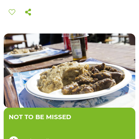
EXPERIENCES
EVENTS
OFFERTE
RECEPTION
NOT TO BE MISSED