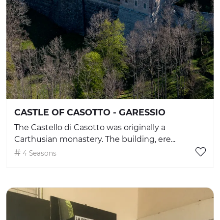
CASTLE OF CASOTTO - GARESSIO
The Castello di Casotto was originally a
Carthusian monastery. The building, ere...
4 Seasons