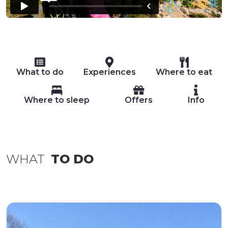
What to do
Experiences
Where to eat
Where to sleep
Offers
Info
WHAT
TO DO