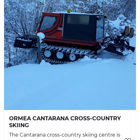
ORMEA CANTARANA CROSS-COUNTRY
SKIING
The Cantarana cross-country skiing centre is