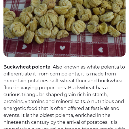
Buckwheat polenta.
Also known as white polenta to
differentiate it from corn polenta, it is made from
mountain potatoes, soft wheat flour and buckwheat
flour in varying proportions. Buckwheat has a
curious triangular-shaped grain rich in starch,
proteins, vitamins and mineral salts. A nutritious and
energetic food that is often offered at festivals and
events. It is the oldest polenta, enriched in the
nineteenth century by the arrival of potatoes. It is