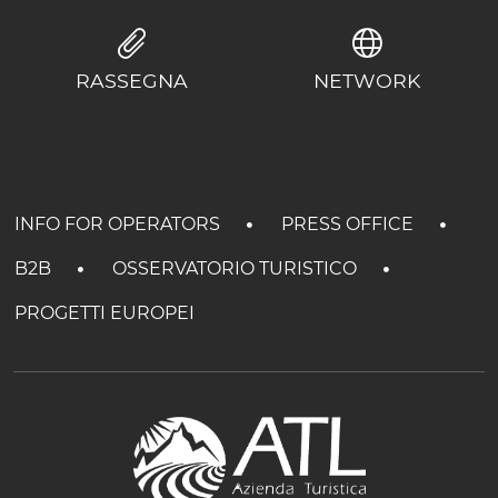
RASSEGNA
NETWORK
INFO FOR OPERATORS
PRESS OFFICE
B2B
OSSERVATORIO TURISTICO
PROGETTI EUROPEI