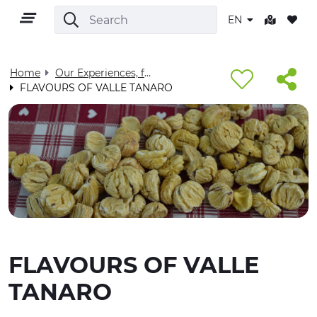
EN
Home
Our Experiences, for you - Visit Cuneese
FLAVOURS OF VALLE TANARO
EN
TERRITORY
OUTDOOR
FLAVOURS OF VALLE
CULTURE
TANARO
NATURE AND WELLNESS