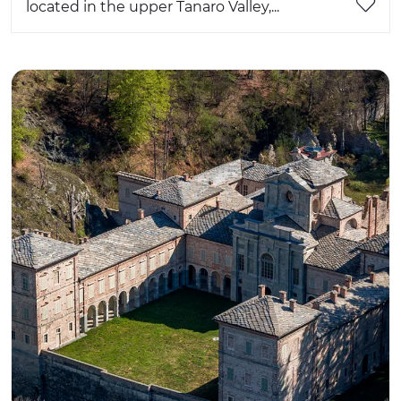
located in the upper Tanaro Valley,...