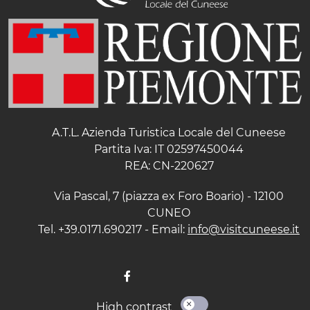
A.T.L. Azienda Turistica Locale del Cuneese
Partita Iva: IT 02597450044
REA: CN-220627
Via Pascal, 7 (piazza ex Foro Boario) - 12100
CUNEO
Tel. +39.0171.690217 - Email:
info@visitcuneese.it
High contrast