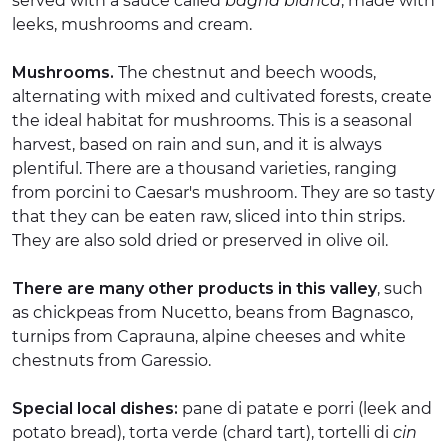
served with a sauce called
bagna bianca
, made with
leeks, mushrooms and cream.
Mushrooms.
The chestnut and beech woods,
alternating with mixed and cultivated forests, create
the ideal habitat for mushrooms. This is a seasonal
harvest, based on rain and sun, and it is always
plentiful. There are a thousand varieties, ranging
from porcini to Caesar's mushroom. They are so tasty
that they can be eaten raw, sliced into thin strips.
They are also sold dried or preserved in olive oil.
There are many other products in this valley
, such
as chickpeas from Nucetto, beans from Bagnasco,
turnips from Caprauna, alpine cheeses and white
chestnuts from Garessio.
Special local dishes:
pane di patate e porri (leek and
potato bread), torta verde (chard tart), tortelli di
cin