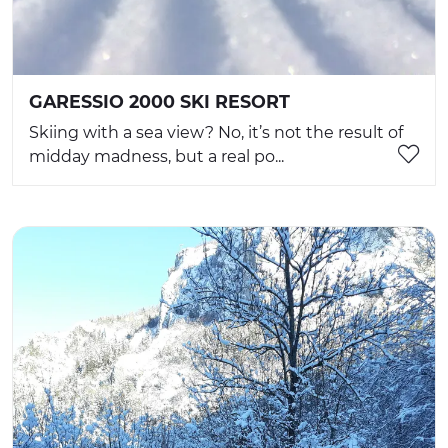
GARESSIO 2000 SKI RESORT
Skiing with a sea view? No, it’s not the result of
midday madness, but a real po...