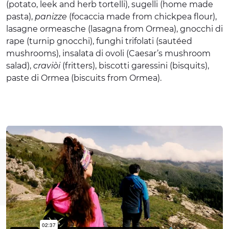
(potato, leek and herb tortelli), sugelli (home made
pasta),
panizze
(focaccia made from chickpea flour),
lasagne ormeasche (lasagna from Ormea), gnocchi di
rape (turnip gnocchi), funghi trifolati (sautéed
mushrooms), insalata di ovoli (Caesar’s mushroom
salad),
craviòi
(fritters), biscotti garessini (bisquits),
paste di Ormea (biscuits from Ormea).