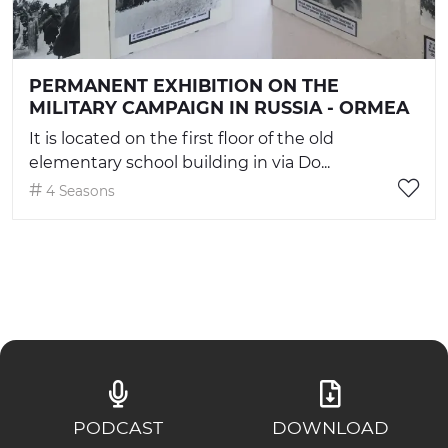
PERMANENT EXHIBITION ON THE
MILITARY CAMPAIGN IN RUSSIA - ORMEA
It is located on the first floor of the old
elementary school building in via Do...
4 Seasons
PODCAST
DOWNLOAD