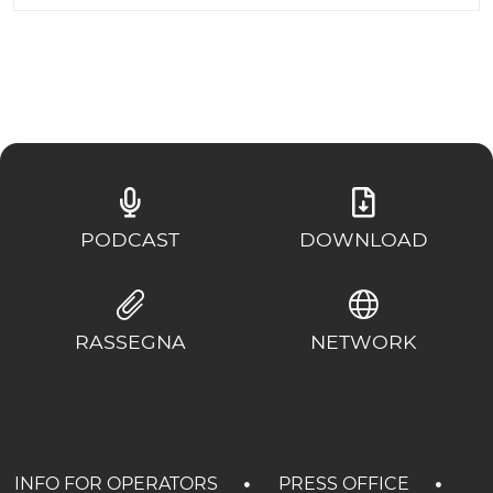
PODCAST
DOWNLOAD
RASSEGNA
NETWORK
INFO FOR OPERATORS
PRESS OFFICE