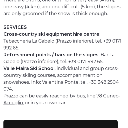
one easy (4 km), and one difficult (5 km); the slopes
are only groomed if the snow is thick enough.
SERVICES
Cross-country ski equipment hire centre
:
Tabaccheria La Gabelo (Prazzo inferiore), tel. +39 0171
992 65.
Refreshment points / bars on the slopes
: Bar La
Gabelo (Prazzo inferiore), tel. +39 0171 992 65.
Valle Maira Ski School
, individual and group cross-
country skiing courses, accompaniment on
snowshoes. Info: Valentina Ponte, tel. +39 348 2504
074.
Prazzo can be easily reached by bus,
line 78 Cuneo-
Acceglio
, or in your own car.