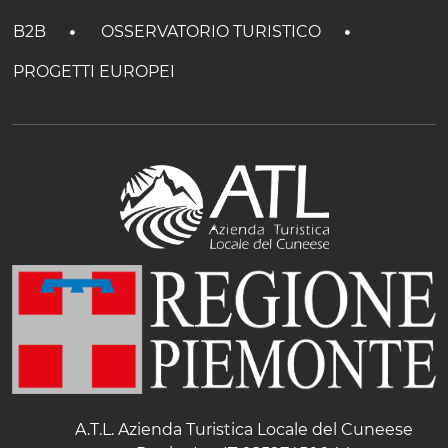
B2B
OSSERVATORIO TURISTICO
PROGETTI EUROPEI
A.T.L. Azienda Turistica Locale del Cuneese