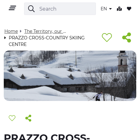
EN
Home
The Territory, our home - Visit Cuneese
PRAZZO CROSS-COUNTRY SKIING
CENTRE
EN
TERRITORY
OUTDOOR
CULTURE
NATURE AND WELLNESS
PRAZZO CROSS-