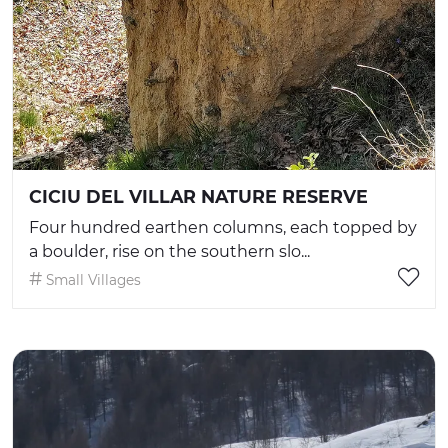
CICIU DEL VILLAR NATURE RESERVE
Four hundred earthen columns, each topped by
a boulder, rise on the southern slo...
Small Villages