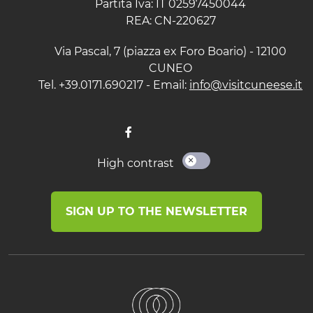
Partita Iva: IT 02597450044
REA: CN-220627
Via Pascal, 7 (piazza ex Foro Boario) - 12100
CUNEO
Tel. +39.0171.690217 - Email:
info@visitcuneese.it
High contrast
SIGN UP TO THE NEWSLETTER