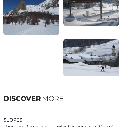
DISCOVER
MORE
SLOPES
There are 3 runs, one of which is very easy (4 km),