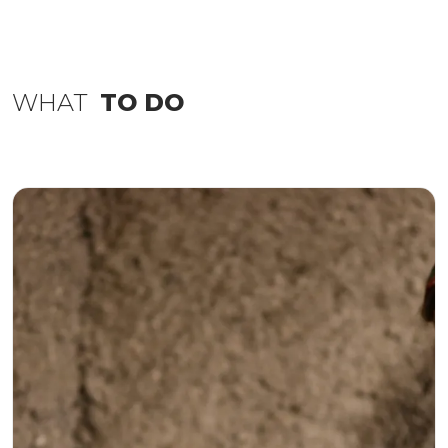
WHAT
TO DO