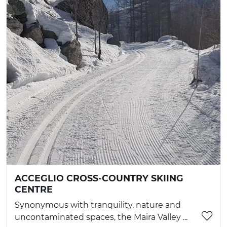
ACCEGLIO CROSS-COUNTRY SKIING
CENTRE
Synonymous with tranquility, nature and
uncontaminated spaces, the Maira Valley ...