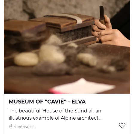
MUSEUM OF "CAVIÉ" - ELVA
The beautiful ‘House of the Sundial’, an
illustrious example of Alpine architect...
4 Seasons