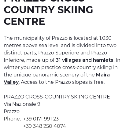
COUNTRY SKIING
EXPERIENCES
CENTRE
EVENTS
OFFERTE
The municipality of Prazzo is located at 1,030
metres above sea level and is divided into two
RECEPTION
distinct parts, Prazzo Superiore and Prazzo
Inferiore, made up of
31 villages and hamlets
. In
winter you can practice cross-country skiing in
the unique panoramic scenery of the
Maira
Valley
. Access to the Prazzo slopes is free.
PRAZZO CROSS-COUNTRY SKIING CENTRE
Via Nazionale 9
Prazzo
Phone:
+39 0171 991 23
+39 348 250 4074