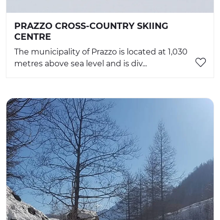
PRAZZO CROSS-COUNTRY SKIING
CENTRE
The municipality of Prazzo is located at 1,030
metres above sea level and is div...