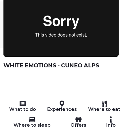
WHITE EMOTIONS - CUNEO ALPS
What to do
Experiences
Where to eat
Where to sleep
Offers
Info