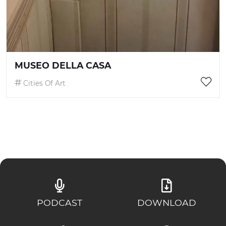
MUSEO DELLA CASA
Cities Of Art
PODCAST
DOWNLOAD