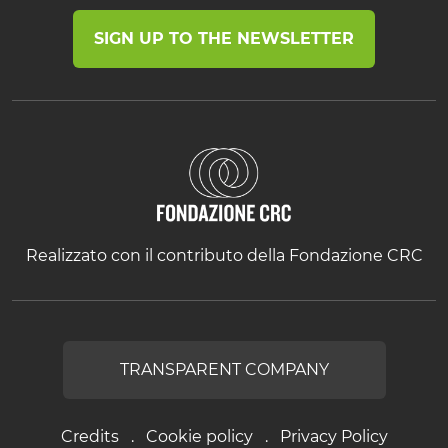
SIGN UP TO THE NEWSLETTER
Realizzato con il contributo della Fondazione CRC
TRANSPARENT COMPANY
Credits
Cookie policy
Privacy Policy