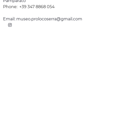
Pamparato
Phone:
+39 347 8868 054
Email:
museo.prolocoserra@gmail.com