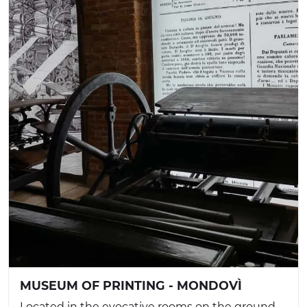
MUSEUM OF PRINTING - MONDOVÌ
Located in the evocative rooms on the ground