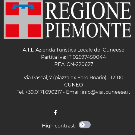
A.T.L. Azienda Turistica Locale del Cuneese
Partita Iva: IT 02597450044
REA: CN-220627
Via Pascal, 7 (piazza ex Foro Boario) - 12100
CUNEO
Tel. +39.0171.690217 - Email:
info@visitcuneese.it
High contrast