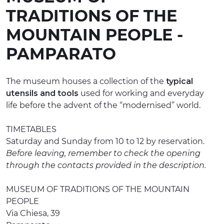
TRADITIONS OF THE
EXPERIENCES
MOUNTAIN PEOPLE -
EVENTS
PAMPARATO
OFFERTE
RECEPTION
The museum houses a collection of the
typical
utensils and tools
used for working and everyday
life before the advent of the “modernised” world.
TIMETABLES
Saturday and Sunday from 10 to 12 by reservation.
Before leaving, remember to check the opening
through the contacts provided in the description.
MUSEUM OF TRADITIONS OF THE MOUNTAIN
PEOPLE
Via Chiesa, 39