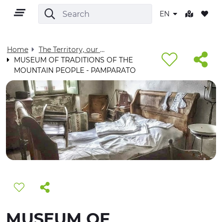
EN
Home
The Territory, our home - Visit Cuneese
MUSEUM OF TRADITIONS OF THE
MOUNTAIN PEOPLE - PAMPARATO
EN
TERRITORY
OUTDOOR
CULTURE
NATURE AND WELLNESS
MUSEUM OF