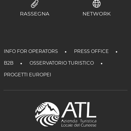
RASSEGNA
NETWORK
INFO FOR OPERATORS
PRESS OFFICE
B2B
OSSERVATORIO TURISTICO
PROGETTI EUROPEI