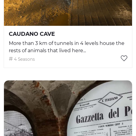
CAUDANO CAVE
More than 3 km of tunnels in 4 levels house the
rests of animals that lived here...
4 Seasons