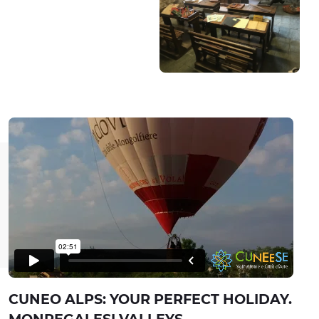
CUNEO ALPS: YOUR PERFECT HOLIDAY.
MONREGALESI VALLEYS