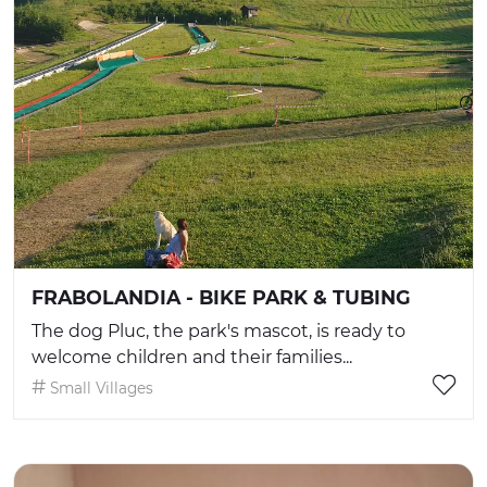
FRABOLANDIA - BIKE PARK & TUBING
The dog Pluc, the park's mascot, is ready to
welcome children and their families...
Small Villages