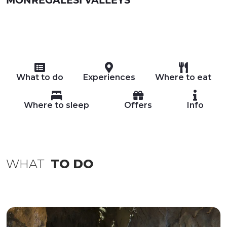
What to do
Experiences
Where to eat
Where to sleep
Offers
Info
WHAT
TO DO