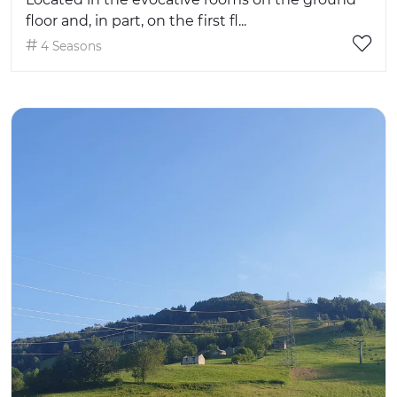
floor and, in part, on the first fl...
4 Seasons