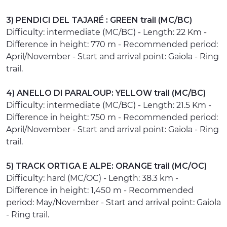
3) PENDICI DEL TAJARÉ : GREEN trail (MC/BC)
Difficulty: intermediate (MC/BC) - Length: 22 Km -
Difference in height: 770 m - Recommended period:
April/November - Start and arrival point: Gaiola - Ring
trail.
4) ANELLO DI PARALOUP: YELLOW trail (MC/BC)
Difficulty: intermediate (MC/BC) - Length: 21.5 Km -
Difference in height: 750 m - Recommended period:
April/November - Start and arrival point: Gaiola - Ring
trail.
5) TRACK ORTIGA E ALPE: ORANGE trail (MC/OC)
Difficulty: hard (MC/OC) - Length: 38.3 km -
Difference in height: 1,450 m - Recommended
period: May/November - Start and arrival point: Gaiola
- Ring trail.