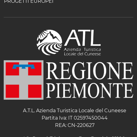
PROGETTI EUROPEI
A.T.L. Azienda Turistica Locale del Cuneese
Partita Iva: IT 02597450044
REA: CN-220627