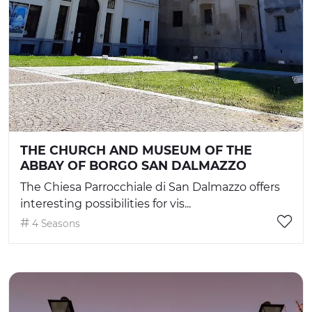
THE CHURCH AND MUSEUM OF THE
ABBAY OF BORGO SAN DALMAZZO
The Chiesa Parrocchiale di San Dalmazzo offers
interesting possibilities for vis...
4 Seasons