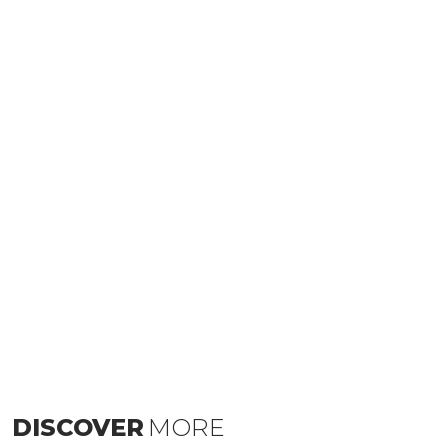
DISCOVER
MORE