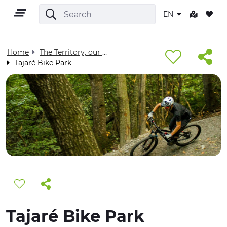
EN
Home
The Territory, our home - Visit Cuneese
Tajaré Bike Park
EN
TERRITORY
OUTDOOR
CULTURE
Tajaré Bike Park
NATURE AND WELLNESS