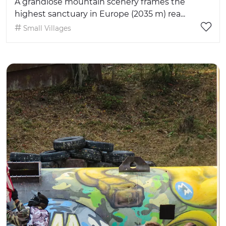
A grandiose mountain scenery frames the
highest sanctuary in Europe (2035 m) rea...
Small Villages