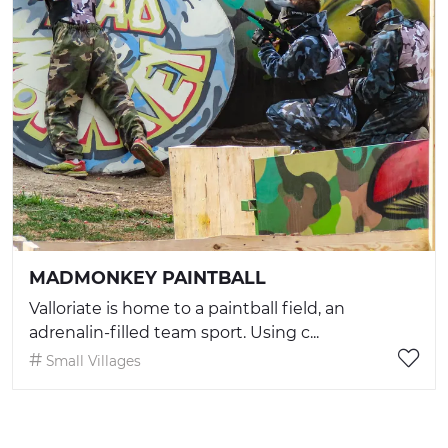
MADMONKEY PAINTBALL
Valloriate is home to a paintball field, an
adrenalin-filled team sport. Using c...
Small Villages