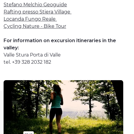
Stefano Melchio Geoguide
Rafting presso Stiera Village
Locanda Fungo Reale
Cycling Nature - Bike Tour
For information on excursion itineraries in the
valley:
Valle Stura Porta di Valle
tel. +39 328 2032 182