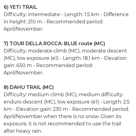
6) YETI TRAIL
Difficulty: intermediate - Length: 1.5 km - Difference
in height: 210 m - Recommended period:
April/November.
7) TOUR DELLA ROCCA: BLUE route (MC)
Difficulty: moderate climb (MC), moderate descent
(MC), low exposure (e1) - Length: 18.1 km - Elevation
gain: 650 m - Recommended period:
April/November.
8) DAHU TRAIL (MC)
Difficulty: medium climb (MC), medium difficulty
enduro descent (MC), low exposure (e1) - Length: 2.5
km - Elevation gain: 230 m - Recommended period:
April/November when there is no snow. Given its
exposure, it is not recommended to use the trail
after heavy rain.