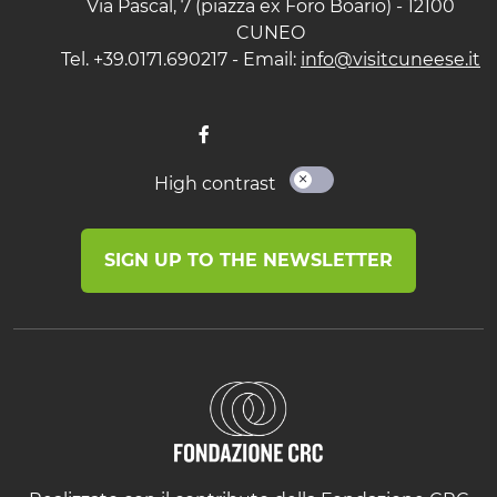
Via Pascal, 7 (piazza ex Foro Boario) - 12100
CUNEO
Tel. +39.0171.690217 - Email:
info@visitcuneese.it
High contrast
SIGN UP TO THE NEWSLETTER