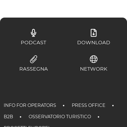
PODCAST
DOWNLOAD
RASSEGNA
NETWORK
INFO FOR OPERATORS
PRESS OFFICE
B2B
OSSERVATORIO TURISTICO