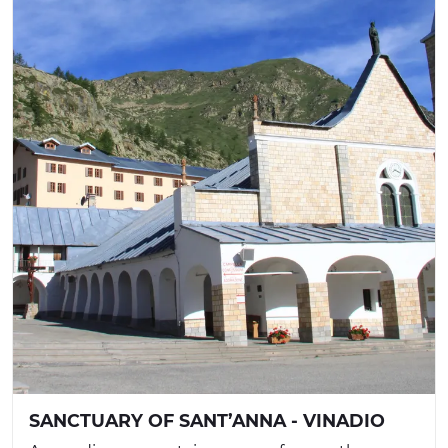
SANCTUARY OF SANT’ANNA - VINADIO