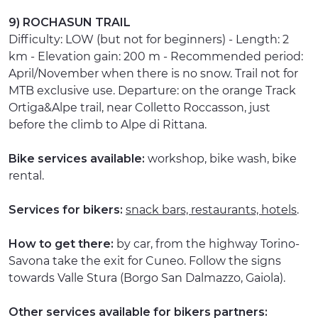
9) ROCHASUN TRAIL
Difficulty: LOW (but not for beginners) - Length: 2
km - Elevation gain: 200 m - Recommended period:
April/November when there is no snow. Trail not for
MTB exclusive use. Departure: on the orange Track
Ortiga&Alpe trail, near Colletto Roccasson, just
before the climb to Alpe di Rittana.
Bike services available:
workshop, bike wash, bike
rental.
Services for bikers:
snack bars, restaurants, hotels
.
How to get there:
by car, from the highway Torino-
Savona take the exit for Cuneo. Follow the signs
towards Valle Stura (Borgo San Dalmazzo, Gaiola).
Other services available for bikers partners: