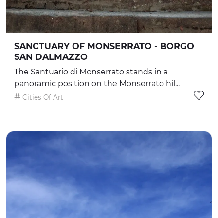
SANCTUARY OF MONSERRATO - BORGO
SAN DALMAZZO
The Santuario di Monserrato stands in a
panoramic position on the Monserrato hil...
Cities Of Art