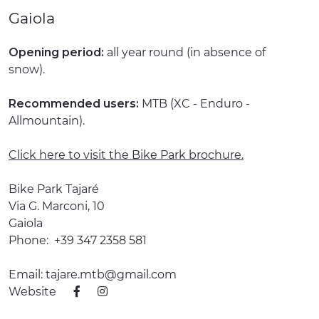
Gaiola
EXPERIENCES
EVENTS
Opening period:
all year round (in absence of
snow).
OFFERTE
Recommended users:
MTB (XC - Enduro -
RECEPTION
Allmountain).
Click here to visit the Bike Park brochure.
Bike Park Tajaré
Via G. Marconi, 10
Gaiola
Phone:
+39 347 2358 581
Email:
tajare.mtb@gmail.com
Website