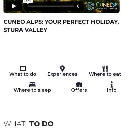
CUNEO ALPS: YOUR PERFECT HOLIDAY.
STURA VALLEY
What to do
Experiences
Where to eat
Where to sleep
Offers
Info
WHAT
TO DO