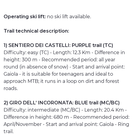
Operating ski lift:
no ski lift available.
Trail technical description:
1) SENTIERO DEI CASTELLI: PURPLE trail (TC)
Difficulty: easy (TC) - Length: 12.3 Km - Difference in
height: 300 m - Recommended period: all year
round (in absence of snow) - Start and arrival point:
Gaiola - it is suitable for teenagers and ideal to
approach MTB; it runs in a loop on dirt and forest
roads.
2) GIRO DELL’ INCORONATA: BLUE trail (MC/BC)
Difficulty: intermediate (MC/BC) - Length: 20.4 Km -
Difference in height: 680 m - Recommended period:
April/November - Start and arrival point: Gaiola - Ring
trail.