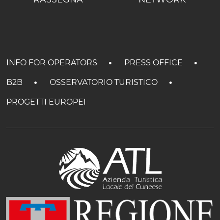
INFO FOR OPERATORS
PRESS OFFICE
B2B
OSSERVATORIO TURISTICO
PROGETTI EUROPEI