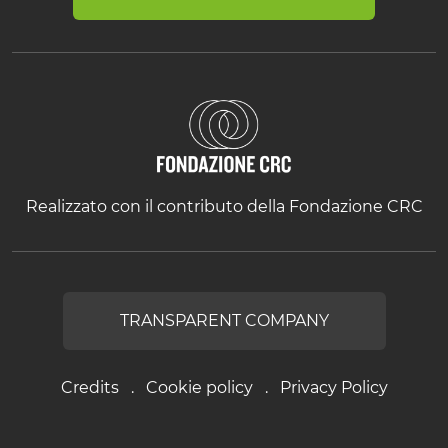
Realizzato con il contributo della Fondazione CRC
TRANSPARENT COMPANY
Credits
Cookie policy
Privacy Policy