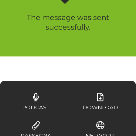
The message was sent
successfully.
PODCAST
DOWNLOAD
RASSEGNA
NETWORK