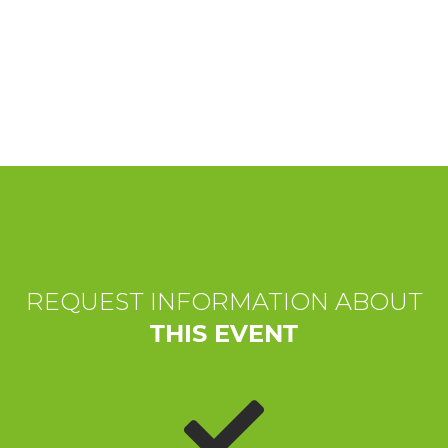
EXPERIENCES
EVENTS
OFFERTE
RECEPTION
REQUEST INFORMATION ABOUT
THIS EVENT