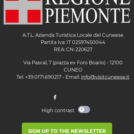
A.T.L. Azienda Turistica Locale del Cuneese
Partita Iva: IT 02597450044
REA: CN-220627
Via Pascal, 7 (piazza ex Foro Boario) - 12100
CUNEO
Tel. +39.0171.690217 - Email:
info@visitcuneese.it
High contrast
SIGN UP TO THE NEWSLETTER