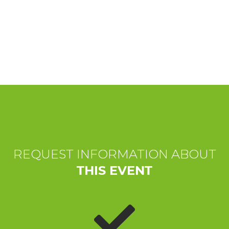
EXPERIENCES
EVENTS
OFFERTE
RECEPTION
REQUEST INFORMATION ABOUT
THIS EVENT