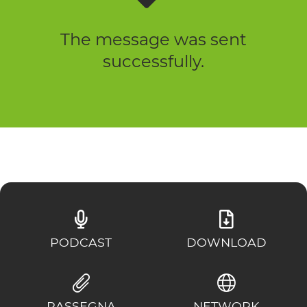
The message was sent
successfully.
PODCAST
DOWNLOAD
RASSEGNA
NETWORK