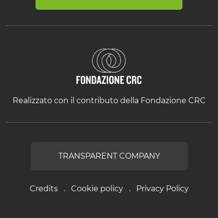
Realizzato con il contributo della Fondazione CRC
TRANSPARENT COMPANY
Credits
Cookie policy
Privacy Policy