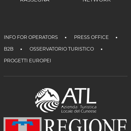
INFO FOR OPERATORS
PRESS OFFICE
B2B
OSSERVATORIO TURISTICO
PROGETTI EUROPEI