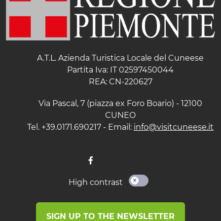
A.T.L. Azienda Turistica Locale del Cuneese
Partita Iva: IT 02597450044
REA: CN-220627
Via Pascal, 7 (piazza ex Foro Boario) - 12100
CUNEO
Tel. +39.0171.690217 - Email:
info@visitcuneese.it
High contrast
SIGN UP TO THE NEWSLETTER