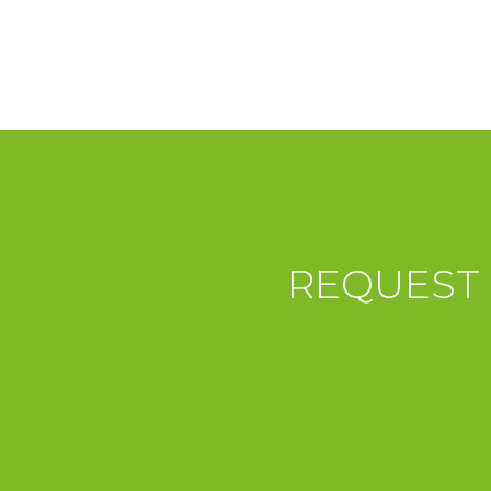
REQUEST