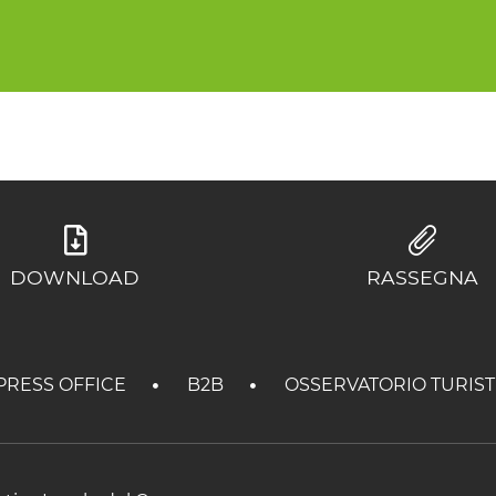
DOWNLOAD
RASSEGNA
PRESS OFFICE
B2B
OSSERVATORIO TURIS