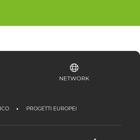
NETWORK
TICO
PROGETTI EUROPEI