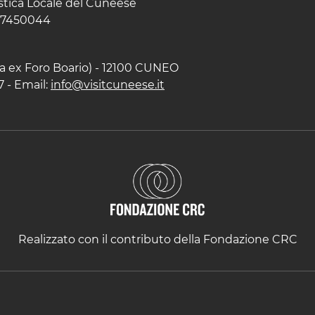
istica Locale del Cuneese
597450044
zza ex Foro Boario) - 12100 CUNEO
7 - Email:
info@visitcuneese.it
Realizzato con il contributo della Fondazione CRC