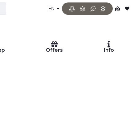
EN
ep
Offers
Info