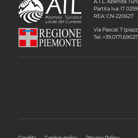
A.T.L. Azienda Tur
Partita Iva: IT 02
REA: CN-220627
Via Pascal, 7 (pia
Tel. +39.0171.69021
Credits
Cookie policy
Privacy Policy