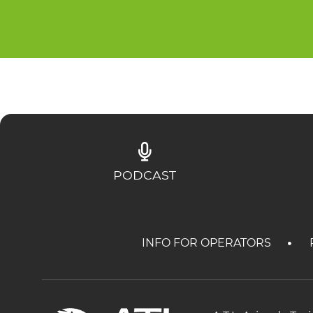
PODCAST
INFO FOR OPERATORS