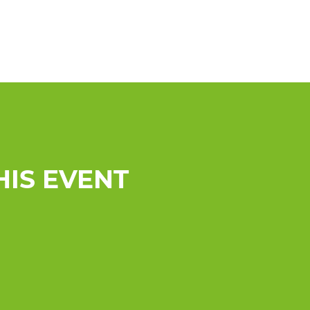
HIS EVENT