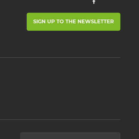
SIGN UP TO THE NEWSLETTER