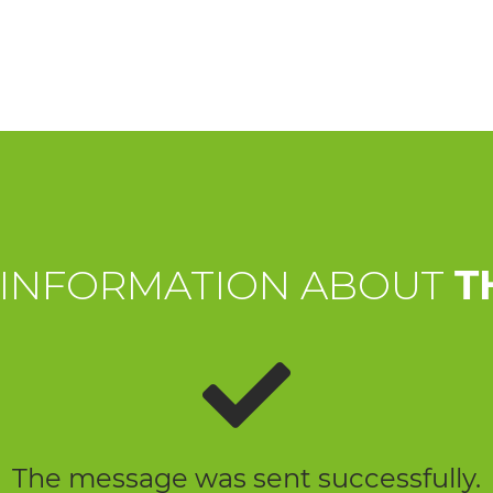
 INFORMATION ABOUT
T
The message was sent successfully.