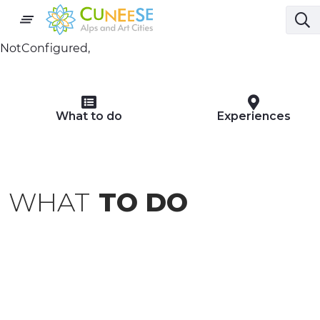
NotConfigured,
What to do
Experiences
WHAT
TO DO