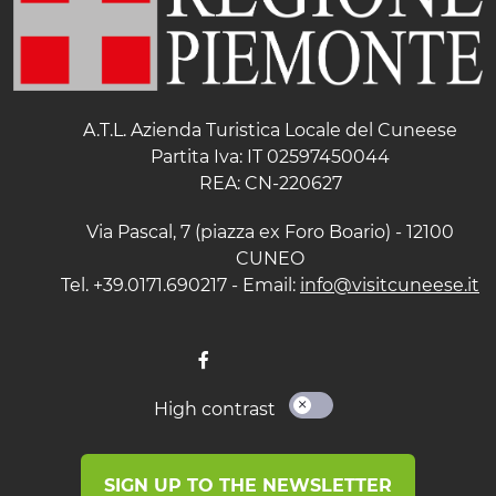
A.T.L. Azienda Turistica Locale del Cuneese
Partita Iva: IT 02597450044
REA: CN-220627
Via Pascal, 7 (piazza ex Foro Boario) - 12100
CUNEO
Tel. +39.0171.690217 - Email:
info@visitcuneese.it
High contrast
SIGN UP TO THE NEWSLETTER