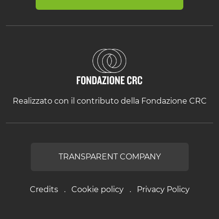
Realizzato con il contributo della Fondazione CRC
TRANSPARENT COMPANY
Credits
Cookie policy
Privacy Policy