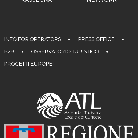
INFO FOR OPERATORS
PRESS OFFICE
B2B
OSSERVATORIO TURISTICO
PROGETTI EUROPEI