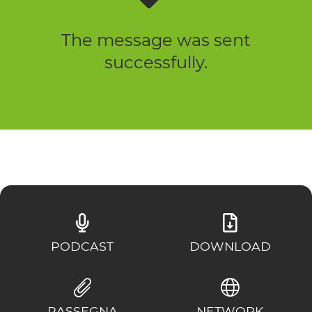
The message was sent
successfully.
PODCAST
DOWNLOAD
RASSEGNA
NETWORK