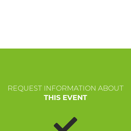
EXPERIENCES
EVENTS
OFFERTE
RECEPTION
REQUEST INFORMATION ABOUT
THIS EVENT