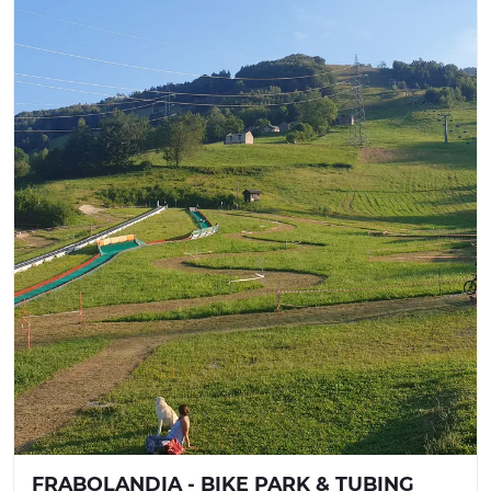
FRABOLANDIA - BIKE PARK & TUBING