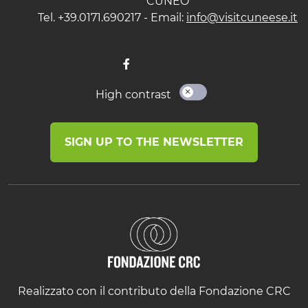
CUNEO
Tel. +39.0171.690217 - Email:
info@visitcuneese.it
High contrast
SIGN UP TO THE NEWSLETTER
Realizzato con il contributo della Fondazione CRC