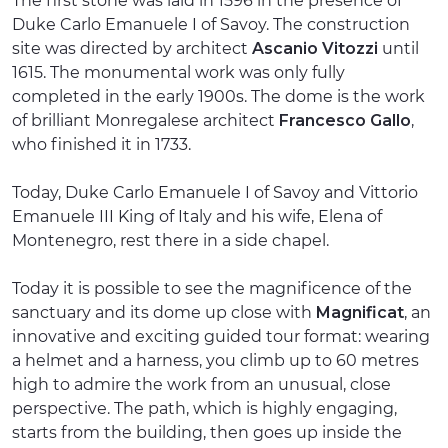
The first stone was laid in 1596 in the presence of
Duke Carlo Emanuele I of Savoy. The construction
site was directed by architect
Ascanio Vitozzi
until
1615. The monumental work was only fully
completed in the early 1900s. The dome is the work
of brilliant Monregalese architect
Francesco Gallo
,
who finished it in 1733.
Today, Duke Carlo Emanuele I of Savoy and Vittorio
Emanuele III King of Italy and his wife, Elena of
Montenegro, rest there in a side chapel.
Today it is possible to see the magnificence of the
sanctuary and its dome up close with
Magnificat
, an
innovative and exciting guided tour format: wearing
a helmet and a harness, you climb up to 60 metres
high to admire the work from an unusual, close
perspective. The path, which is highly engaging,
starts from the building, then goes up inside the