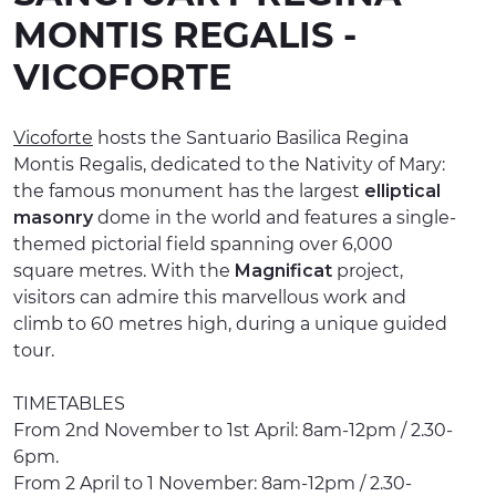
MONTIS REGALIS -
EXPERIENCES
VICOFORTE
EVENTS
OFFERTE
Vicoforte
hosts the Santuario Basilica Regina
Montis Regalis, dedicated to the Nativity of Mary:
RECEPTION
the famous monument has the largest
elliptical
masonry
dome in the world and features a single-
themed pictorial field spanning over 6,000
square metres. With the
Magnificat
project,
visitors can admire this marvellous work and
climb to 60 metres high, during a unique guided
tour.
TIMETABLES
From 2nd November to 1st April: 8am-12pm / 2.30-
6pm.
From 2 April to 1 November: 8am-12pm / 2.30-