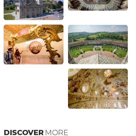
DISCOVER
MORE