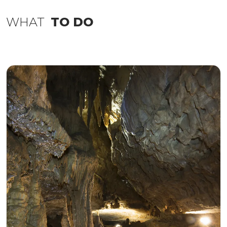
WHAT
TO DO