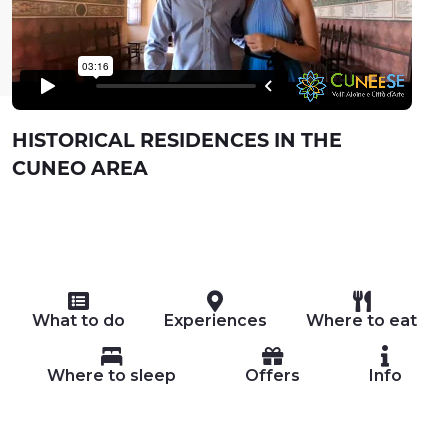
HISTORICAL RESIDENCES IN THE
CUNEO AREA
What to do
Experiences
Where to eat
Where to sleep
Offers
Info