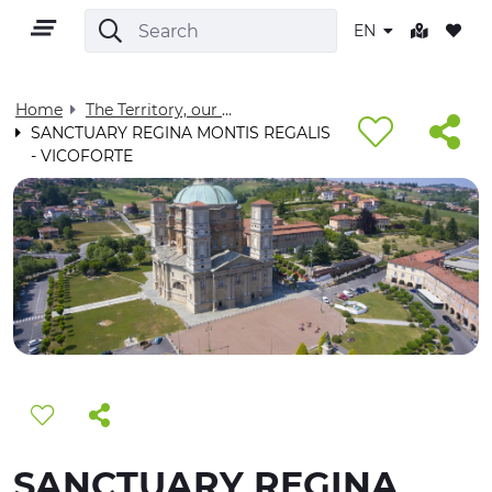
EN
Home
The Territory, our home - Visit Cuneese
SANCTUARY REGINA MONTIS REGALIS
- VICOFORTE
EN
TERRITORY
OUTDOOR
CULTURE
NATURE AND WELLNESS
SANCTUARY REGINA