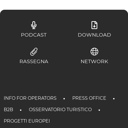
PODCAST
DOWNLOAD
RASSEGNA
NETWORK
INFO FOR OPERATORS
PRESS OFFICE
B2B
OSSERVATORIO TURISTICO
PROGETTI EUROPEI