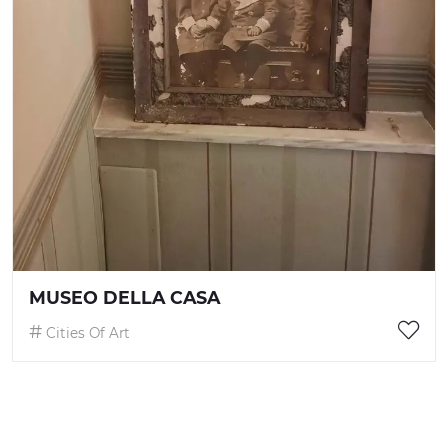
MUSEO DELLA CASA
Cities Of Art