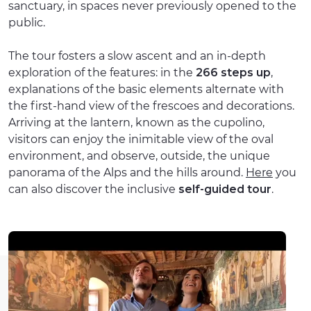
sanctuary, in spaces never previously opened to the
public.
The tour fosters a slow ascent and an in-depth
exploration of the features: in the
266 steps up
,
explanations of the basic elements alternate with
the first-hand view of the frescoes and decorations.
Arriving at the lantern, known as the cupolino,
visitors can enjoy the inimitable view of the oval
environment, and observe, outside, the unique
panorama of the Alps and the hills around.
Here
you
can also discover the inclusive
self-guided tour
.