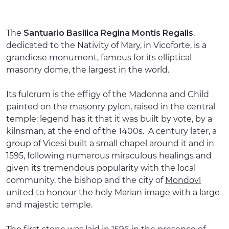
The
Santuario Basilica Regina Montis Regalis
,
dedicated to the Nativity of Mary, in Vicoforte, is a
grandiose monument, famous for its elliptical
masonry dome, the largest in the world.
Its fulcrum is the effigy of the Madonna and Child
painted on the masonry pylon, raised in the central
temple: legend has it that it was built by vote, by a
kilnsman, at the end of the 1400s. A century later, a
group of Vicesi built a small chapel around it and in
1595, following numerous miraculous healings and
given its tremendous popularity with the local
community, the bishop and the city of
Mondovì
united to honour the holy Marian image with a large
and majestic temple.