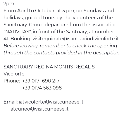
7pm.
From April to October, at 3 pm, on Sundays and
holidays, guided tours by the volunteers of the
Sanctuary. Group departure from the association
"NATIVITAS", in front of the Santuary, at number
41. Booking:
visiteguidate@santuariodivicoforte.it
.
Before leaving, remember to check the opening
through the contacts provided in the description.
SANCTUARY REGINA MONTIS REGALIS
Vicoforte
Phone:
+39 0171 690 217
+39 0174 563 098
Email:
iatvicoforte@visitcuneese.it
iatcuneo@visitcuneese.it