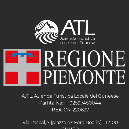
A.T.L. Azienda Turistica Locale del Cuneese
Partita Iva: IT 02597450044
REA: CN-220627
Via Pascal, 7 (piazza ex Foro Boario) - 12100