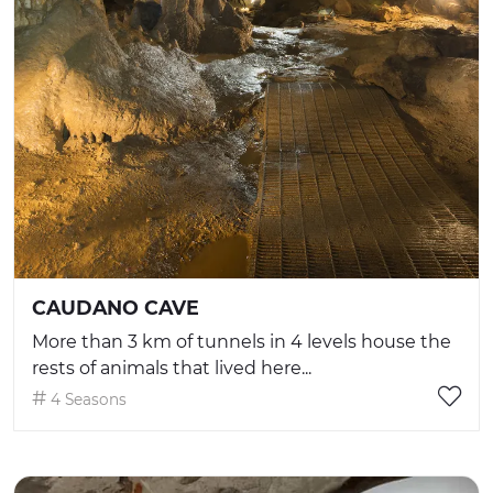
CAUDANO CAVE
More than 3 km of tunnels in 4 levels house the
rests of animals that lived here...
4 Seasons