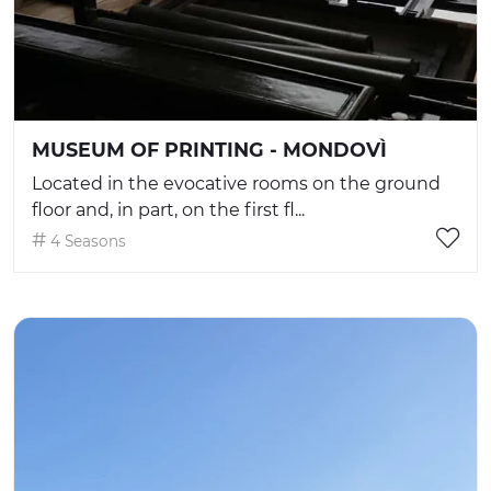
MUSEUM OF PRINTING - MONDOVÌ
Located in the evocative rooms on the ground
floor and, in part, on the first fl...
4 Seasons