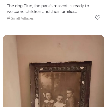
The dog Pluc, the park's mascot, is ready to
welcome children and their families...
Small Villages