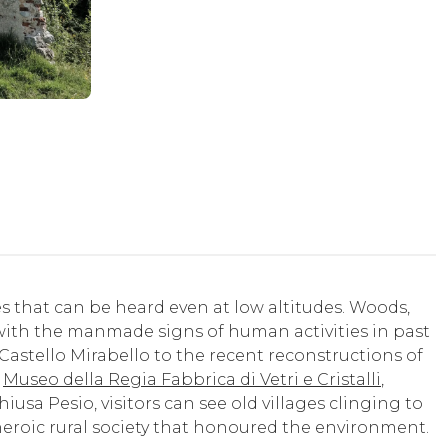
es that can be heard even at low altitudes. Woods,
ith the manmade signs of human activities in past
Castello Mirabello to the recent reconstructions of
e
Museo della Regia Fabbrica di Vetri e Cristalli
,
usa Pesio, visitors can see old villages clinging to
 heroic rural society that honoured the environment.