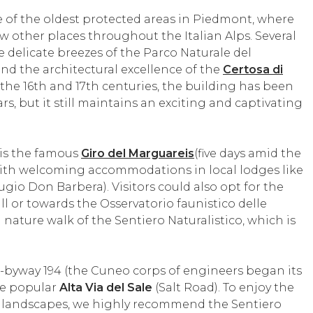
ne of the oldest protected areas in Piedmont, where
few other places throughout the Italian Alps. Several
he delicate breezes of the Parco Naturale del
nd the architectural excellence of the
Certosa di
the 16th and 17th centuries, the building has been
s, but it still maintains an exciting and captivating
 is the famous
Giro del Marguareis
(five days amid the
 with welcoming accommodations in local lodges like
ugio Don Barbera). Visitors could also opt for the
ll or towards the Osservatorio faunistico delle
 nature walk of the Sentiero Naturalistico, which is
ex-byway 194 (the Cuneo corps of engineers began its
the popular
Alta Via del Sale
(Salt Road). To enjoy the
g landscapes, we highly recommend the Sentiero