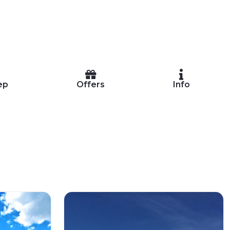
ep
Offers
Info