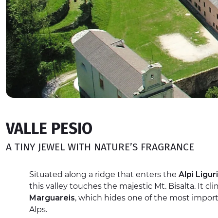
VALLE PESIO
A TINY JEWEL WITH NATURE’S FRAGRANCE
Situated along a ridge that enters the
Alpi Liguri
this valley touches the majestic Mt. Bisalta. It c
Marguareis
, which hides one of the most import
Alps.