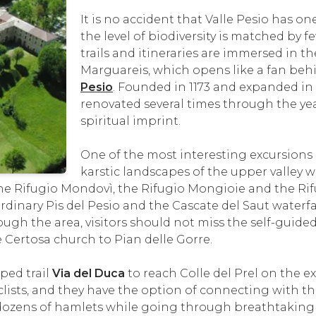
It is no accident that Valle Pesio has o
the level of biodiversity is matched by 
trails and itineraries are immersed in t
Marguareis, which opens like a fan behi
Pesio
. Founded in 1173 and expanded in 
renovated several times through the year
spiritual imprint.
One of the most interesting excursions
karstic landscapes of the upper valley
 the Rifugio Mondovì, the Rifugio Mongioie and the Rif
ordinary Pis del Pesio and the Cascate del Saut waterfa
ugh the area, visitors should not miss the self-guided
Certosa church to Pian delle Gorre.
ped trail
Via del Duca
to reach Colle del Prel on the 
clists, and they have the option of connecting with 
e dozens of hamlets while going through breathtakin