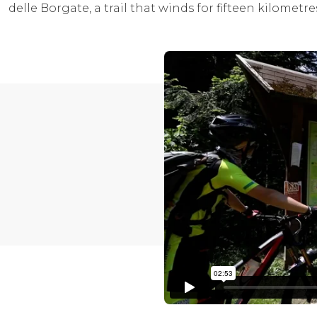
delle Borgate, a trail that winds for fifteen kilometr