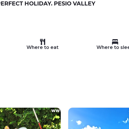
ERFECT HOLIDAY. PESIO VALLEY
Where to eat
Where to sle