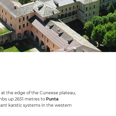
at the edge of the Cuneese plateau,
limbs up 2651 metres to
Punta
ant karstic systems in the western