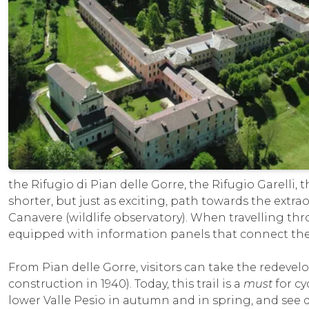
the Rifugio di Pian delle Gorre, the Rifugio Garelli,
shorter, but just as exciting, path towards the extra
Canavere (wildlife observatory). When travelling thro
equipped with information panels that connect the 
From Pian delle Gorre, visitors can take the redevelo
construction in 1940). Today, this trail is a
must
for cy
lower Valle Pesio in autumn and in spring, and se