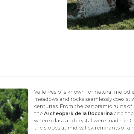
Valle Pesio is known for natural melodi
meadows and rocks seamlessly coexist w
centuries. From the panoramic ruins of 
the
Archeopark della Roccarina
and th
where glass and crystal were made, in Chi
the slopes at mid-valley, remnants of a