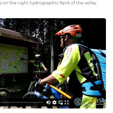
es on the right hydrographic flank of the valley.