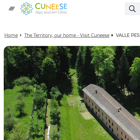
Home
The Territory, our home - Visit Cuneese
VALLE PES