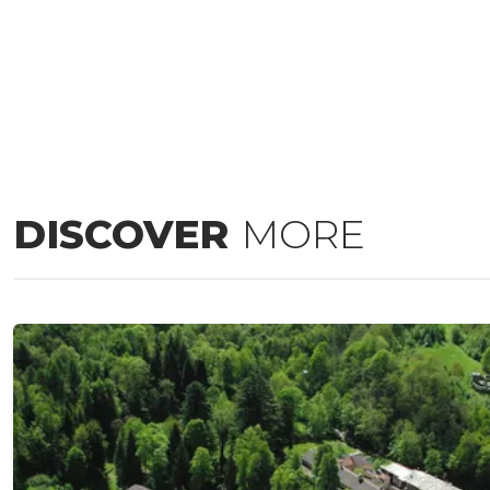
DISCOVER
MORE