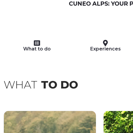
CUNEO ALPS: YOUR P
What to do
Experiences
WHAT
TO DO